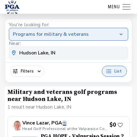
MENU
You're looking for:
Programs for military & veterans
Near:
Filters
List
Military and veterans golf programs
near Hudson Lake, IN
1 result near Hudson Lake, IN
Vince Lazar, PGA
$0
Head Golf Professional at the Valparaiso Country Club
PGA HOPE - Valparaiso Session 2