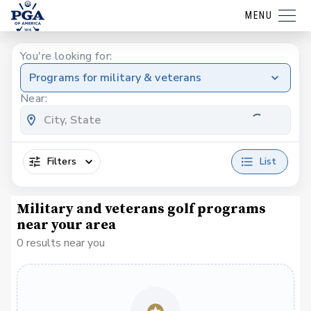
MENU
You're looking for:
Programs for military & veterans
Near:
Filters
List
Military and veterans golf programs
near your area
0 results near you