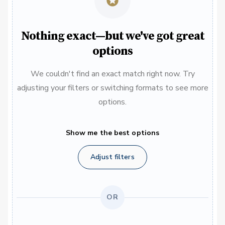
Nothing exact—but we've got great
options
We couldn't find an exact match right now. Try
adjusting your filters or switching formats to see more
options.
Show me the best options
Adjust filters
OR