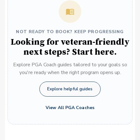
NOT READY TO BOOK? KEEP PROGRESSING
Looking for veteran-friendly
next steps? Start here.
Explore PGA Coach guides tailored to your goals so
you're ready when the right program opens up.
Explore helpful guides
View All PGA Coaches