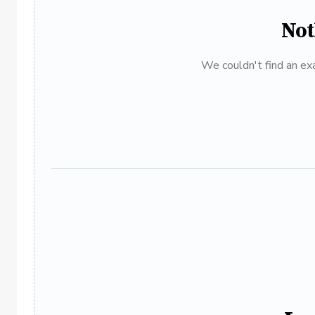
Not
We couldn't find an exa