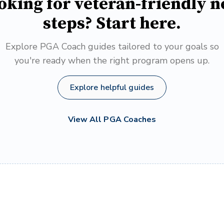
oking for veteran-friendly n
steps? Start here.
Explore PGA Coach guides tailored to your goals so
you're ready when the right program opens up.
Explore helpful guides
View All PGA Coaches