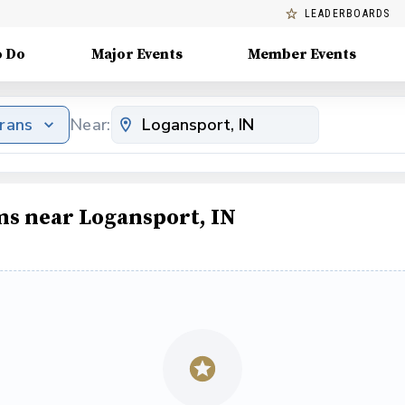
LEADERBOARDS
o Do
Major Events
Member Events
erans
Near:
ms near Logansport, IN