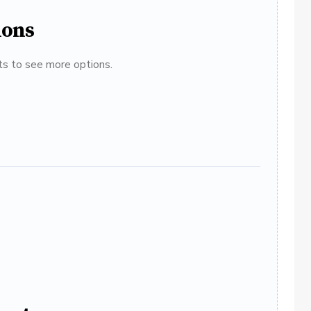
ions
ats to see more options.