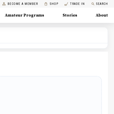
BECOME A MEMBER
SHOP
TRADE IN
SEARCH
Amateur Programs
Stories
About