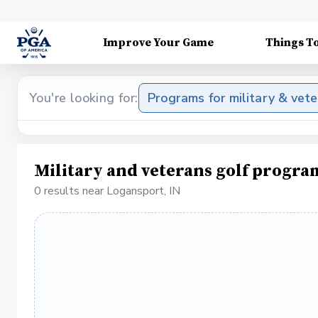
Improve Your Game
Things T
You're looking for:
Programs for military & vet
Military and veterans golf progra
0 results near Logansport, IN