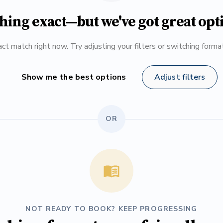
hing exact—but we've got great opt
ct match right now. Try adjusting your filters or switching form
Show me the best options
Adjust filters
OR
NOT READY TO BOOK? KEEP PROGRESSING