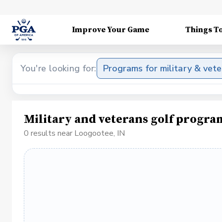
Improve Your Game
Things T
You're looking for:
Programs for military & vet
Military and veterans golf progra
0 results near Loogootee, IN