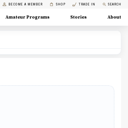
BECOME A MEMBER
SHOP
TRADE IN
SEARCH
Amateur Programs
Stories
About