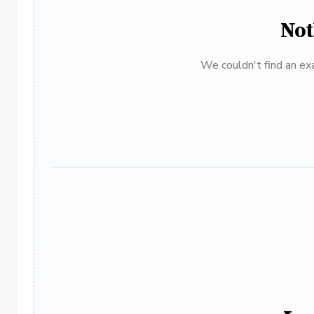
Not
We couldn't find an exa