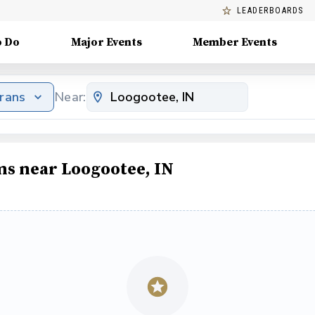
LEADERBOARDS
o Do
Major Events
Member Events
erans
Near:
ms near Loogootee, IN