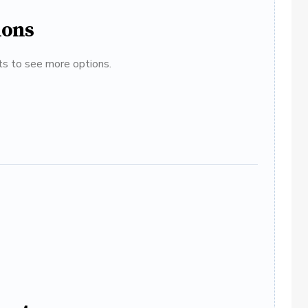
ions
ats to see more options.