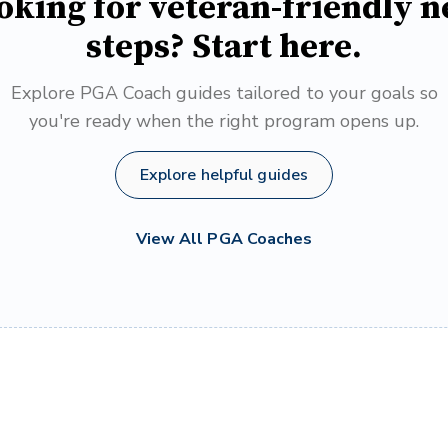
oking for veteran-friendly n
steps? Start here.
Explore PGA Coach guides tailored to your goals so
you're ready when the right program opens up.
Explore helpful guides
View All PGA Coaches