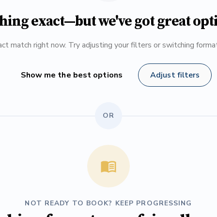
hing exact—but we've got great opt
ct match right now. Try adjusting your filters or switching form
Show me the best options
Adjust filters
OR
NOT READY TO BOOK? KEEP PROGRESSING