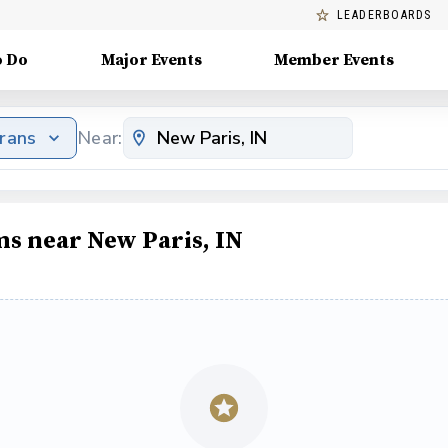
LEADERBOARDS
o Do
Major Events
Member Events
erans
Near:
ms near New Paris, IN