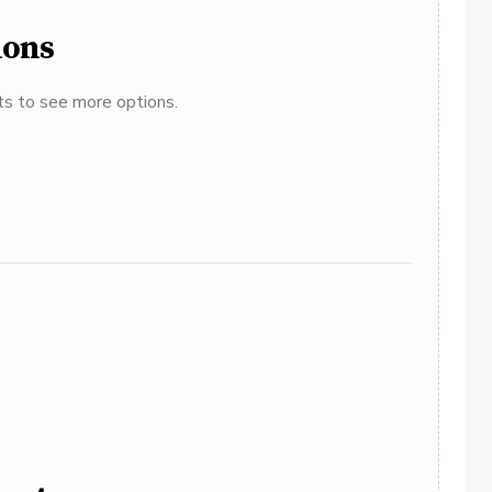
ions
ats to see more options.