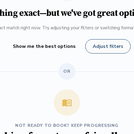
hing exact—but we've got great opt
ct match right now. Try adjusting your filters or switching form
Show me the best options
Adjust filters
OR
NOT READY TO BOOK? KEEP PROGRESSING