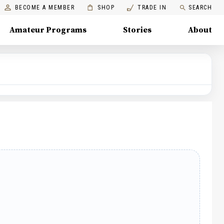
BECOME A MEMBER
SHOP
TRADE IN
SEARCH
Amateur Programs
Stories
About