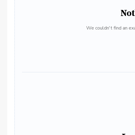
Not
We couldn't find an exa