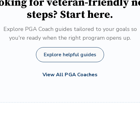
oking for veteran-friendly n
steps? Start here.
Explore PGA Coach guides tailored to your goals so
you're ready when the right program opens up.
Explore helpful guides
View All PGA Coaches