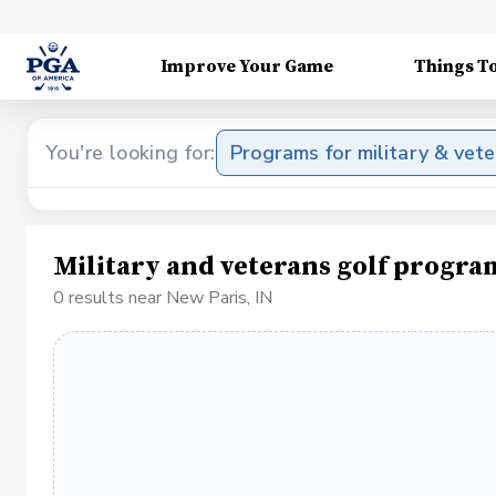
Improve Your Game
Things T
You're looking for:
Programs for military & vet
Military and veterans golf progra
0 results near New Paris, IN