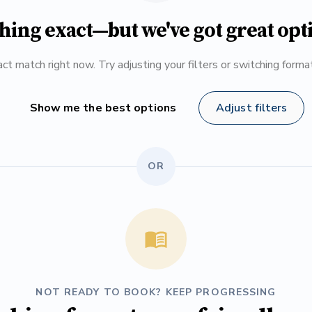
hing exact—but we've got great opt
ct match right now. Try adjusting your filters or switching form
Show me the best options
Adjust filters
OR
NOT READY TO BOOK? KEEP PROGRESSING