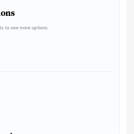
ions
ats to see more options.