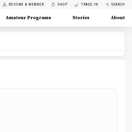
BECOME A MEMBER
SHOP
TRADE IN
SEARCH
Amateur Programs
Stories
About