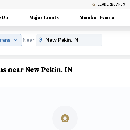
LEADERBOARDS
o Do
Major Events
Member Events
erans
Near:
ms near New Pekin, IN