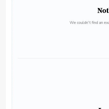
Not
We couldn't find an exa