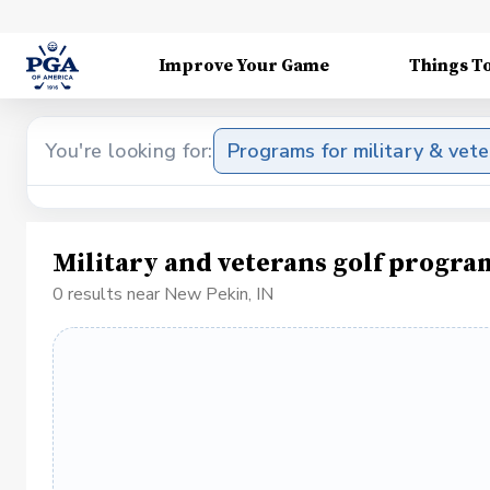
Improve Your Game
Things T
You're looking for:
Programs for military & vet
Military and veterans golf progra
0 results near New Pekin, IN