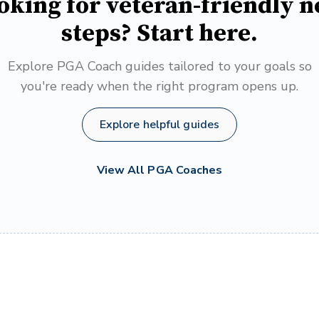
oking for veteran-friendly n
steps? Start here.
Explore PGA Coach guides tailored to your goals so
you're ready when the right program opens up.
Explore helpful guides
View All PGA Coaches