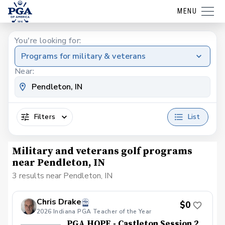
MENU
You're looking for:
Programs for military & veterans
Near:
Filters
List
Military and veterans golf programs
near Pendleton, IN
3 results near Pendleton, IN
Chris Drake
$0
2026 Indiana PGA Teacher of the Year
PGA HOPE - Castleton Session 2