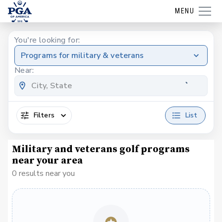
MENU
You're looking for:
Programs for military & veterans
Near:
Filters
List
Military and veterans golf programs
near your area
0 results near you