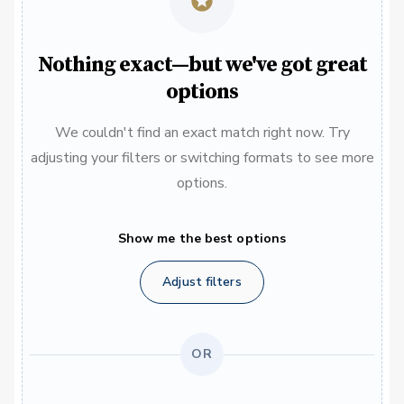
Nothing exact—but we've got great
options
We couldn't find an exact match right now. Try
adjusting your filters or switching formats to see more
options.
Show me the best options
Adjust filters
OR