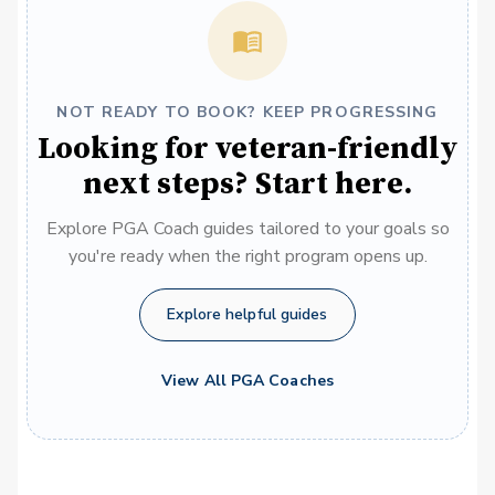
NOT READY TO BOOK? KEEP PROGRESSING
Looking for veteran-friendly
next steps? Start here.
Explore PGA Coach guides tailored to your goals so
you're ready when the right program opens up.
Explore helpful guides
View All PGA Coaches