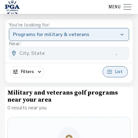
MENU
You're looking for:
Programs for military & veterans
Near:
Filters
List
Military and veterans golf programs
near your area
0 results near you