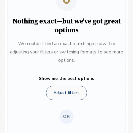
Nothing exact—but we've got great
options
We couldn't find an exact match right now. Try
adjusting your filters or switching formats to see more
options.
Show me the best options
Adjust filters
OR