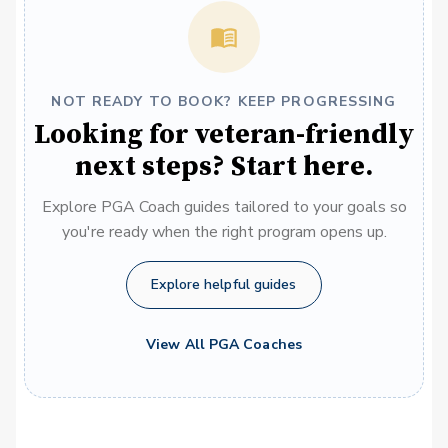
NOT READY TO BOOK? KEEP PROGRESSING
Looking for veteran-friendly
next steps? Start here.
Explore PGA Coach guides tailored to your goals so
you're ready when the right program opens up.
Explore helpful guides
View All PGA Coaches