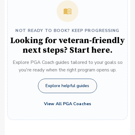
NOT READY TO BOOK? KEEP PROGRESSING
Looking for veteran-friendly
next steps? Start here.
Explore PGA Coach guides tailored to your goals so
you're ready when the right program opens up.
Explore helpful guides
View All PGA Coaches