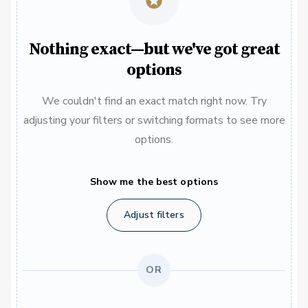
Nothing exact—but we've got great
options
We couldn't find an exact match right now. Try
adjusting your filters or switching formats to see more
options.
Show me the best options
Adjust filters
OR