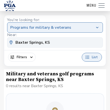
MENU
You're looking for:
Programs for military & veterans
Near:
Filters
List
Military and veterans golf programs
near Baxter Springs, KS
0 results near Baxter Springs, KS