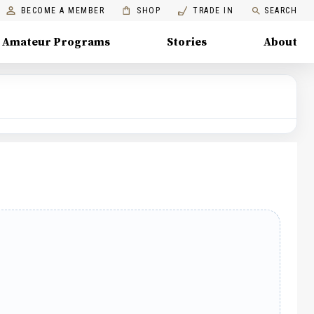
BECOME A MEMBER
SHOP
TRADE IN
SEARCH
Amateur Programs
Stories
About