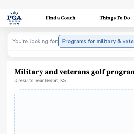
Find a Coach
Things To Do
You're looking for:
Programs for military & vet
Military and veterans golf progra
0 results near Beloit, KS