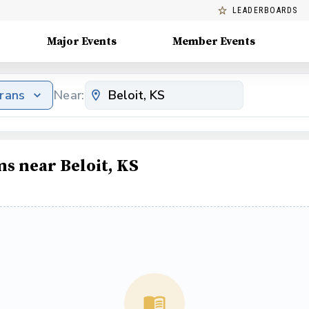
LEADERBOARDS
Major Events
Member Events
erans
Near:
ms near Beloit, KS