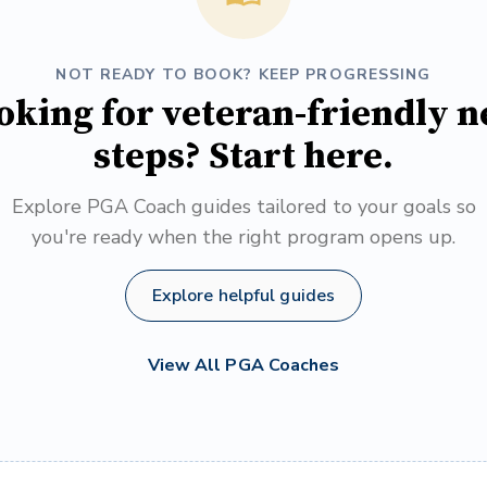
NOT READY TO BOOK? KEEP PROGRESSING
oking for veteran-friendly n
steps? Start here.
Explore PGA Coach guides tailored to your goals so
you're ready when the right program opens up.
Explore helpful guides
View All PGA Coaches