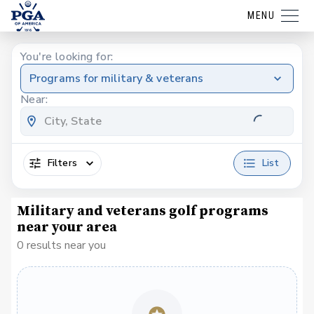
MENU
You're looking for:
Programs for military & veterans
Near:
Filters
List
Military and veterans golf programs
near your area
0 results near you