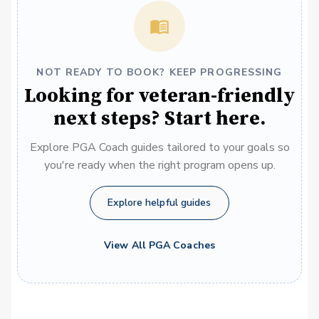
NOT READY TO BOOK? KEEP PROGRESSING
Looking for veteran-friendly
next steps? Start here.
Explore PGA Coach guides tailored to your goals so
you're ready when the right program opens up.
Explore helpful guides
View All PGA Coaches