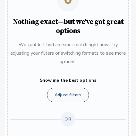
Nothing exact—but we've got great
options
We couldn't find an exact match right now. Try
adjusting your filters or switching formats to see more
options.
Show me the best options
Adjust filters
OR