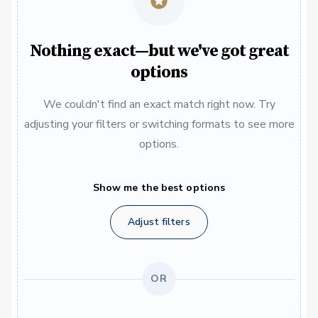
Nothing exact—but we've got great
options
We couldn't find an exact match right now. Try
adjusting your filters or switching formats to see more
options.
Show me the best options
Adjust filters
OR