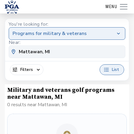
MENU
You're looking for:
Programs for military & veterans
Near:
Filters
List
Military and veterans golf programs
near Mattawan, MI
0 results near Mattawan, MI