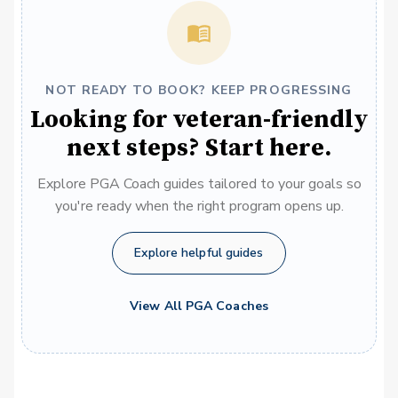
NOT READY TO BOOK? KEEP PROGRESSING
Looking for veteran-friendly
next steps? Start here.
Explore PGA Coach guides tailored to your goals so
you're ready when the right program opens up.
Explore helpful guides
View All PGA Coaches