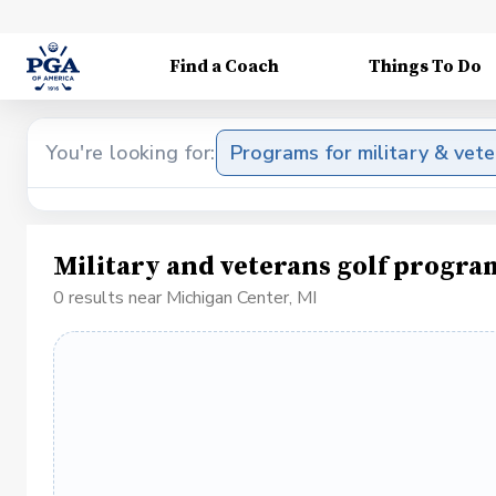
Find a Coach
Things To Do
You're looking for:
Programs for military & vet
Military and veterans golf progra
0 results near Michigan Center, MI