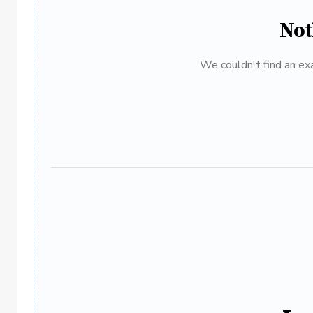
Not
We couldn't find an exa