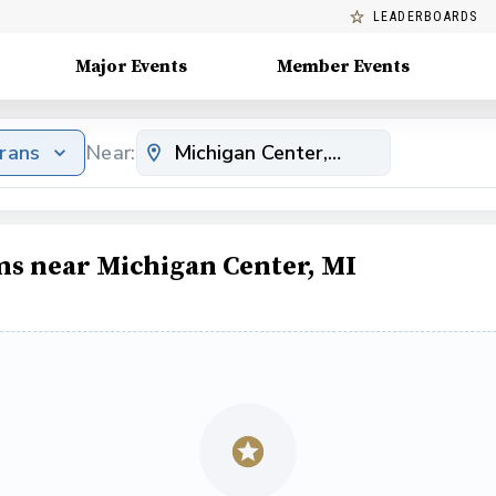
LEADERBOARDS
Major Events
Member Events
erans
Near:
ms near Michigan Center, MI