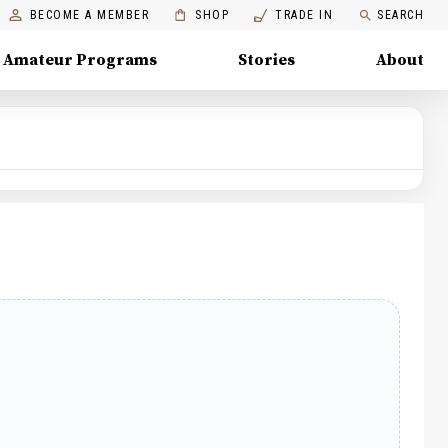
BECOME A MEMBER
SHOP
TRADE IN
SEARCH
Amateur Programs
Stories
About