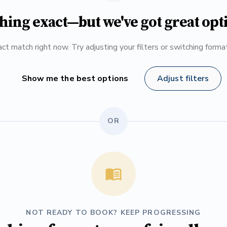
hing exact—but we've got great opt
ct match right now. Try adjusting your filters or switching form
Show me the best options
Adjust filters
OR
NOT READY TO BOOK? KEEP PROGRESSING