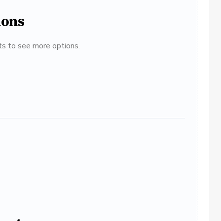
ions
ats to see more options.