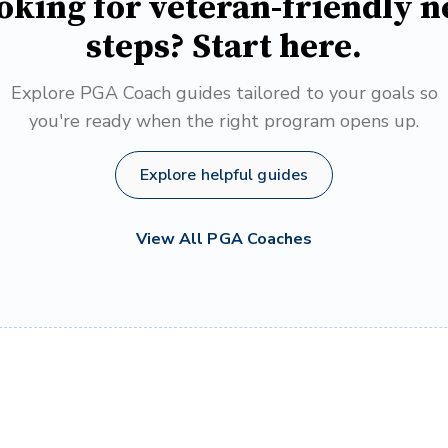
oking for veteran-friendly n
steps? Start here.
Explore PGA Coach guides tailored to your goals so
you're ready when the right program opens up.
Explore helpful guides
View All PGA Coaches