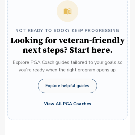
NOT READY TO BOOK? KEEP PROGRESSING
Looking for veteran-friendly
next steps? Start here.
Explore PGA Coach guides tailored to your goals so
you're ready when the right program opens up.
Explore helpful guides
View All PGA Coaches