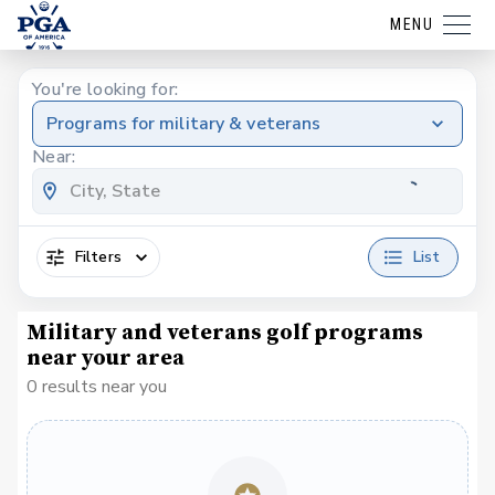
MENU
You're looking for:
Programs for military & veterans
Near:
Filters
List
Military and veterans golf programs
near your area
0 results near you