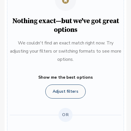
Nothing exact—but we've got great
options
We couldn't find an exact match right now. Try
adjusting your filters or switching formats to see more
options.
Show me the best options
Adjust filters
OR