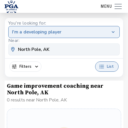
MENU
You're looking for:
I'm a developing player
Near:
Filters
List
Game improvement coaching near
North Pole, AK
0 results near North Pole, AK