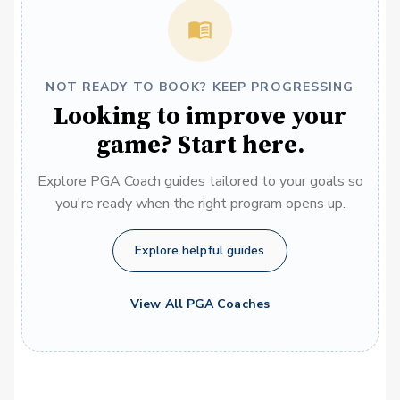
NOT READY TO BOOK? KEEP PROGRESSING
Looking to improve your
game? Start here.
Explore PGA Coach guides tailored to your goals so
you're ready when the right program opens up.
Explore helpful guides
View All PGA Coaches