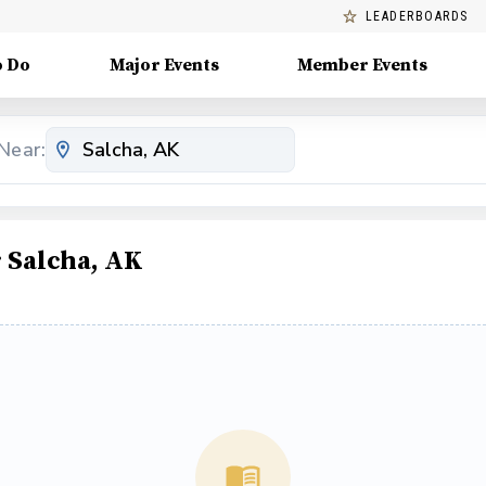
LEADERBOARDS
o Do
Major Events
Member Events
Near:
 Salcha, AK