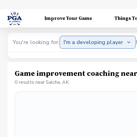
Improve Your Game
Things T
You're looking for:
I'm a developing player
Game improvement coaching near
0 results near Salcha, AK