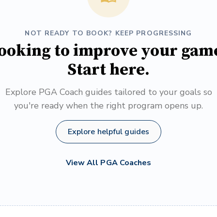
NOT READY TO BOOK? KEEP PROGRESSING
ooking to improve your gam
Start here.
Explore PGA Coach guides tailored to your goals so
you're ready when the right program opens up.
Explore helpful guides
View All PGA Coaches