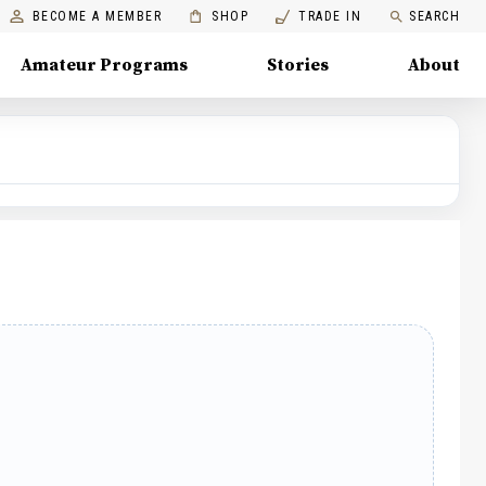
BECOME A MEMBER
SHOP
TRADE IN
SEARCH
Amateur Programs
Stories
About