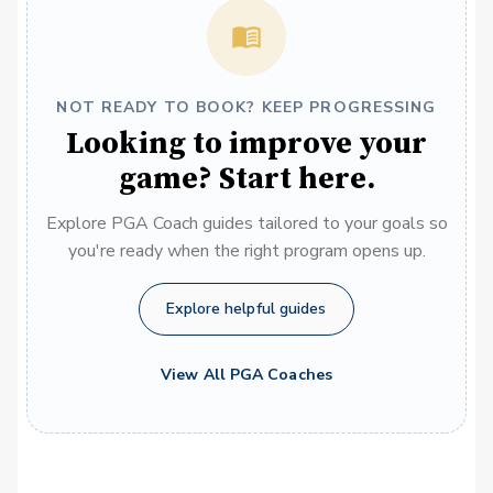
NOT READY TO BOOK? KEEP PROGRESSING
Looking to improve your
game? Start here.
Explore PGA Coach guides tailored to your goals so
you're ready when the right program opens up.
Explore helpful guides
View All PGA Coaches