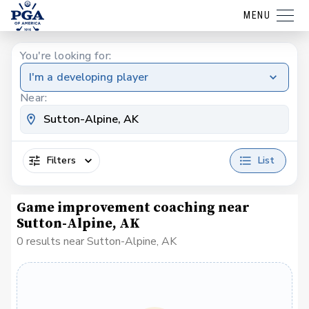
MENU
You're looking for:
I'm a developing player
Near:
Filters
List
Game improvement coaching near
Sutton-Alpine, AK
0 results near Sutton-Alpine, AK