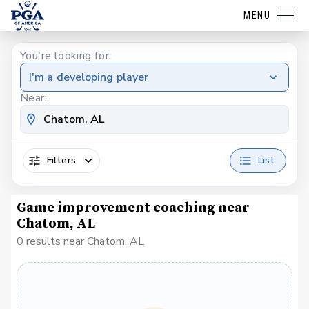
MENU
You're looking for:
I'm a developing player
Near:
Filters
List
Game improvement coaching near
Chatom, AL
0 results near Chatom, AL