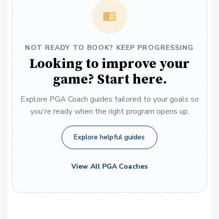
NOT READY TO BOOK? KEEP PROGRESSING
Looking to improve your
game? Start here.
Explore PGA Coach guides tailored to your goals so
you're ready when the right program opens up.
Explore helpful guides
View All PGA Coaches