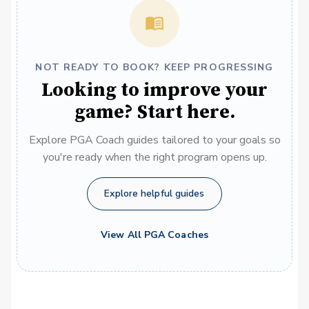
NOT READY TO BOOK? KEEP PROGRESSING
Looking to improve your
game? Start here.
Explore PGA Coach guides tailored to your goals so
you're ready when the right program opens up.
Explore helpful guides
View All PGA Coaches