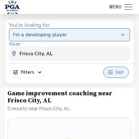
MENU
You're looking for:
I'm a developing player
Near:
Filters
List
Game improvement coaching near
Frisco City, AL
0 results near Frisco City, AL