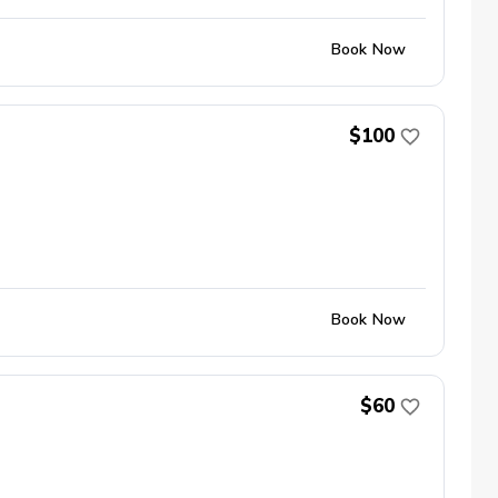
Book Now
$100
Book Now
$60