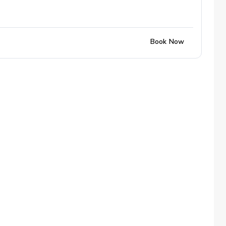
Book Now