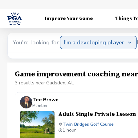
Improve Your Game
Things T
You're looking for:
I'm a developing player
Game improvement coaching near
3 results near Gadsden, AL
Tee Brown
Member
Adult Single Private Lesson
Twin Bridges Golf Course
1 hour