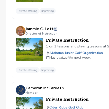
Private offering
Improving
Jammie C. Lett
Director of Instruction
Private Instruction
1 on 1 lessons and playing lessons at S
Alabama Junior Golf Organization
Has availability next week
Private offering
Improving
Cameron McCareeth
Member
Private Instruction
Cider Ridge Golf Club