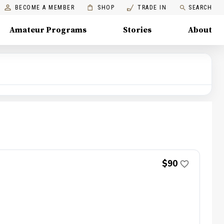
BECOME A MEMBER
SHOP
TRADE IN
SEARCH
Amateur Programs
Stories
About
$90