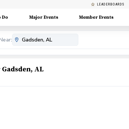
LEADERBOARDS
o Do
Major Events
Member Events
Near:
 Gadsden, AL