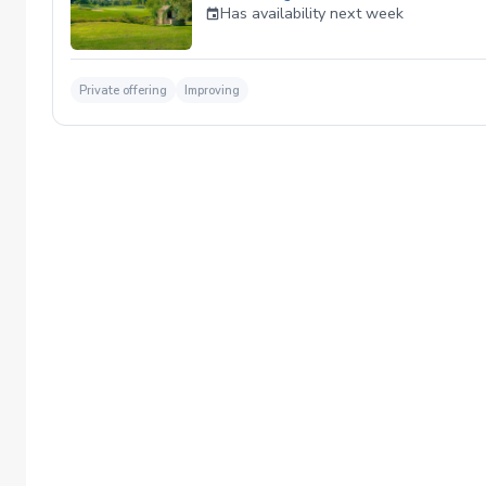
Has availability next week
Private offering
Improving