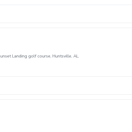
unset Landing golf course, Huntsville, AL.