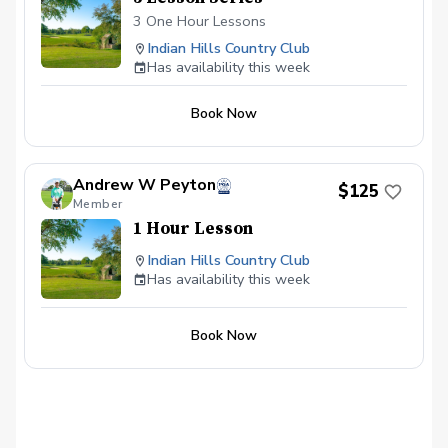
3 One Hour Lessons
Indian Hills Country Club
Has availability this week
Book Now
Andrew W Peyton
$125
Member
1 Hour Lesson
Indian Hills Country Club
Has availability this week
Book Now