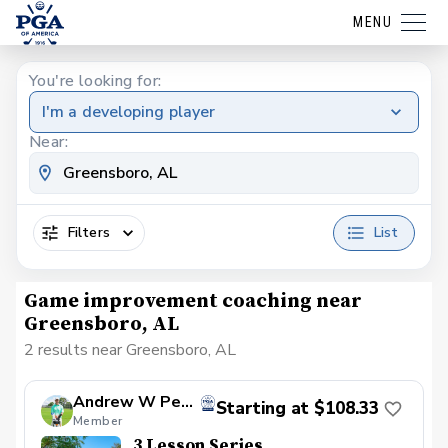
MENU
You're looking for:
I'm a developing player
Near:
Filters
List
Game improvement coaching near
Greensboro, AL
2 results near Greensboro, AL
Andrew W Peyton
Starting at $108.33
Member
3 Lesson Series