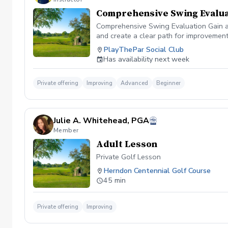
Comprehensive Swing Evalua
Comprehensive Swing Evaluation Gain a 
and create a clear path for improvemen
we'll evaluate every aspect of your gam
PlayThePar Social Club
key performance metrics such as club pat
Has availability next week
quick fixes, this evaluation uncovers t
professional coaching experience, you'l
confidence and purpose. Whether you're 
Private offering
Improving
Advanced
Beginner
evaluation provides the insights needed
diagnosis ✔️ Personalized improvement 
Julie A. Whitehead, PGA
Member
Adult Lesson
Private Golf Lesson
Herndon Centennial Golf Course
45 min
Private offering
Improving