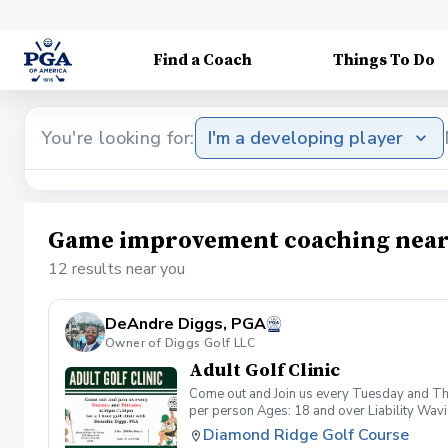
Find a Coach
Things To Do
You're looking for:
I'm a developing player
Game improvement coaching near
12 results near you
DeAndre Diggs, PGA
Owner of Diggs Golf LLC
Adult Golf Clinic
Come out and Join us every Tuesday and Thu
per person Ages: 18 and over Liability Wav
you agree to assume all liabilities and risks
Diamond Ridge Golf Course
property and/ or property that you damage.A