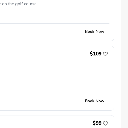
e on the golf course
Book Now
$109
Book Now
$99