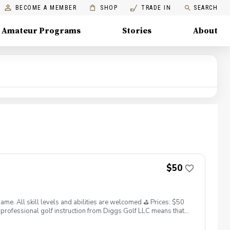
BECOME A MEMBER
SHOP
TRADE IN
SEARCH
Amateur Programs
Stories
About
$50
. All skill levels and abilities are welcomed ⛳️ Prices: $50
professional golf instruction from Diggs Golf LLC means that
and its staff not responsible for any damages to yourself, your
 staff reserves the right to suspend, postpone, or reschedule