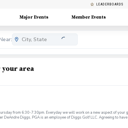
LEADERBOARDS
Major Events
Member Events
Near:
 your area
rsday from 6:30-7:30pm. Everyday we will work on a new aspect of your game
ier DeAndre Diggs, PGA is an employee of Diggs Golf LLC. Agreeing to have 
 during your golf instruction. Additionally, you agree to hold Diggs Golf LLC 
t any point where conditions may be considered unsafe Diggs Golf LLC and it