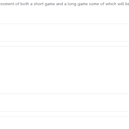
sessment of both a short game and a long game some of which will b