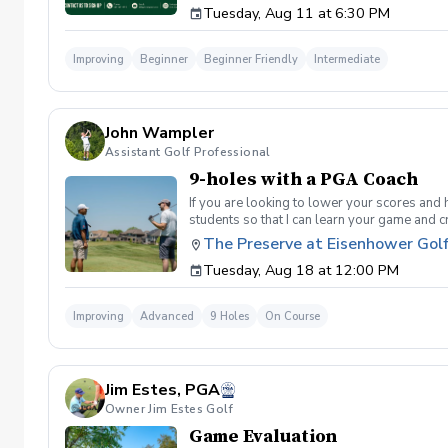
Tuesday, Aug 11 at 6:30 PM
golf instruction. In the event that condition
refund. Damage to Equipment clause If any s
for the full cost of repair or replacement. 
Improving
Beginner
Beginner Friendly
Intermediate
environment. Any intentional, unintentional
accordingly. Example of equipment included bu
will result in the student or related partie
Harassment Policy Any student or related pa
John Wampler
or related parties will be tolerated. This be
situation where there are inappropriate, thr
Assistant Golf Professional
authorities will be contacted. Any student/s 
9-holes with a PGA Coach
reconsideration may be made available based
retained by Diggs Golf LLC. By booking a les
If you are looking to lower your scores and 
Property Clause By taking golf instruction wi
students so that I can learn your game and 
recording, photography, or notes taken durin
and the bad” Learn from real golf situatio
The Preserve at Eisenhower Gol
notes without written permission from Digg
and better handle pressure Have a clearly de
Tuesday, Aug 18 at 12:00 PM
Improving
Advanced
9 Holes
On Course
Jim Estes, PGA
Owner Jim Estes Golf
Game Evaluation