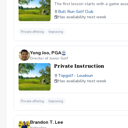
The first lesson starts with a game as
Bull Run Golf Club
Has availability next week
Private offering
Improving
Yong Joo, PGA
Director of Junior Golf
Private Instruction
Topgolf - Loudoun
Has availability next week
Private offering
Improving
Brandon T. Lee
Instructor