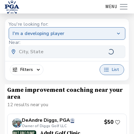
MENU
You're looking for:
I'm a developing player
Near:
Filters
List
Game improvement coaching near your
area
12 results near you
DeAndre Diggs, PGA
$50
Owner of Diggs Golf LLC
Adult Golf Clinic