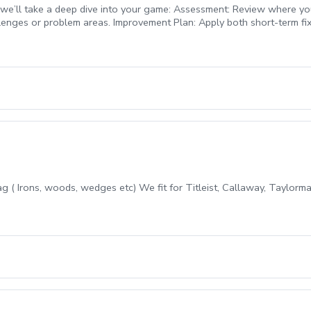
 we’ll take a deep dive into your game: Assessment: Review where yo
llenges or problem areas. Improvement Plan: Apply both short-term fix
ed to give you a clear path forward while building confidence and con
bag ( Irons, woods, wedges etc) We fit for Titleist, Callaway, Taylor