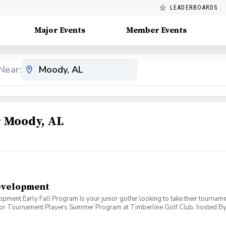
LEADERBOARDS
Major Events
Member Events
Near:
 Moody, AL
evelopment
ent Early Fall Program Is your junior golfer looking to take their tournamen
unior Tournament Players Summer Program at Timberline Golf Club, hosted By
am Benefits: \*Personalized improvement plan. \*Short game development \*Gol
t’s Included: \*2 Evaluation Days: Pin point strength and weaknesses to 