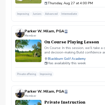
Thursday, Aug 27 at 4:00 PM
group sessions with golfers of similar abili
Price: $250 per student Schedule: Thursdays,
limited to 12 players
Improving
Juniors
Advanced
Intermediate
Parker W. Milam, PGA
Member
On Course Playing Lesson
On Course: In this session, we’ll take 
and decision-making Build confidence an
improvement.
Blackburn Golf Academy
Has availability this week
Private offering
Improving
Parker W. Milam, PGA
Member
Private Instruction