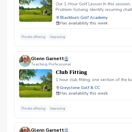
Our 1-Hour Golf Lesson In this session,
Problem-Solving: Identify recurring cha
lasting progress. This lesson is design
Blackburn Golf Academy
Has availability this week
Private offering
Improving
Glenn Garnett
Teaching Professional
Club Fitting
1 hour club fitting, one section of the 
Greystone Golf & CC
Has availability this week
Private offering
Improving
Glenn Garnett