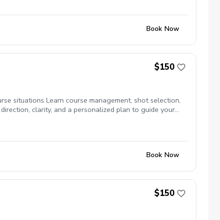
ni matches \*$10 off private lesson price while in program.
Play days: every one starts at 4:30. Sign up today as spots are
Book Now
$150
urse situations Learn course management, shot selection,
rection, clarity, and a personalized plan to guide your
Book Now
$150