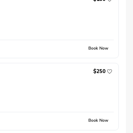
Book Now
$250
Book Now