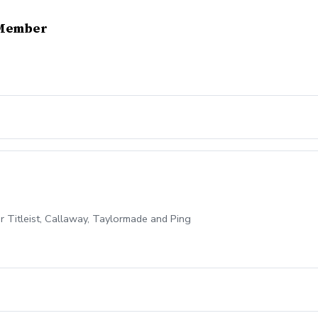
-Member
for Titleist, Callaway, Taylormade and Ping