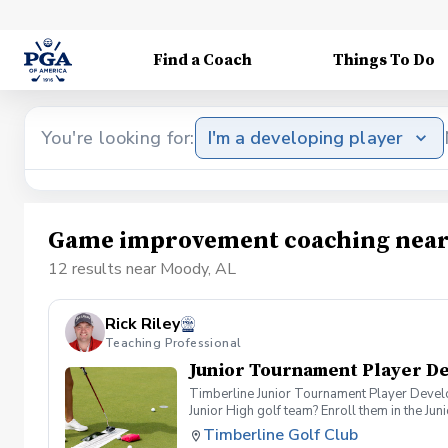
Find a Coach
Things To Do
You're looking for:
I'm a developing player
Game improvement coaching near
12 results near Moody, AL
Rick Riley
Teaching Professional
Junior Tournament Player D
Timberline Junior Tournament Player Developm
Junior High golf team? Enroll them in the J
Certified Golf Instructor, Rick Riley. Progr
Timberline Golf Club
\*Learn how to prepare for Tournaments Wha