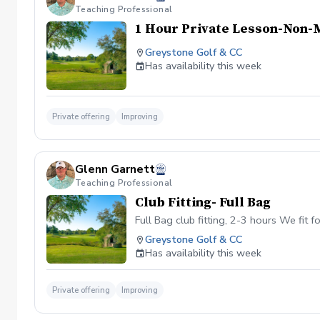
Teaching Professional
1 Hour Private Lesson-Non
Greystone Golf & CC
Has availability this week
Private offering
Improving
Glenn Garnett
Teaching Professional
Club Fitting- Full Bag
Full Bag club fitting, 2-3 hours We fit 
Greystone Golf & CC
Has availability this week
Private offering
Improving