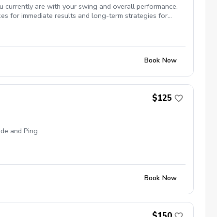
u currently are with your swing and overall performance.
es for immediate results and long-term strategies for
sistency in your game.
Book Now
$125
made and Ping
Book Now
$150