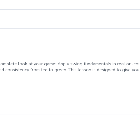
ty levels. Small Class Size with 4-6 players in each session. \*3 on course mi
 Evaluation and group session days: first Group at 4, second group at 5:10, 
a complete look at your game: Apply swing fundamentals in real on-co
d consistency from tee to green This lesson is designed to give you di