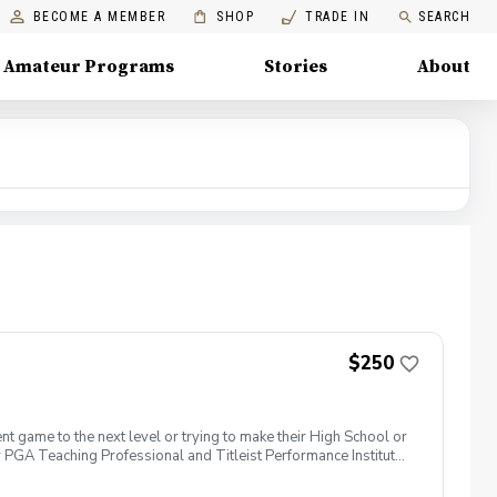
BECOME A MEMBER
SHOP
TRADE IN
SEARCH
Amateur Programs
Stories
About
$250
t game to the next level or trying to make their High School or
 PGA Teaching Professional and Titleist Performance Institute
f fitness foundation \*Developing skills in handling pressure
develop a road map for improvement \*3 development focused