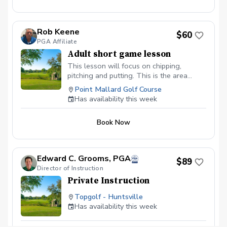
Rob Keene
$60
PGA Affiliate
Adult short game lesson
This lesson will focus on chipping,
pitching and putting. This is the area
where you can gain the most strokes in a
Point Mallard Golf Course
round.
Has availability this week
Book Now
Edward C. Grooms, PGA
$89
Director of Instruction
Private Instruction
Topgolf - Huntsville
Has availability this week