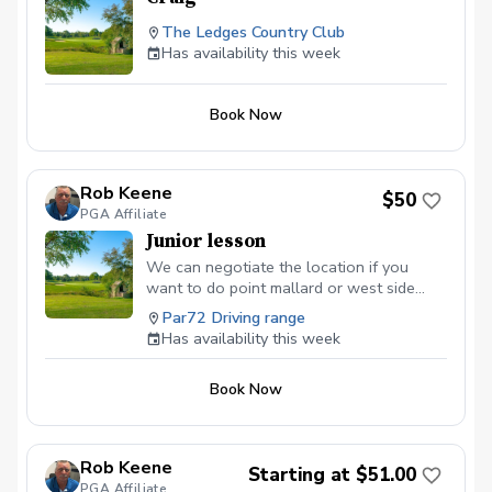
The Ledges Country Club
Has availability this week
Book Now
Rob Keene
$50
PGA Affiliate
Junior lesson
We can negotiate the location if you
want to do point mallard or west side
driving range. If you are looking for
Par72 Driving range
lesson packages you can find them at
Has availability this week
robkeenegolf.com.
Book Now
Rob Keene
Starting at $51.00
PGA Affiliate