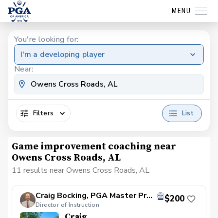
MENU
You're looking for:
I'm a developing player
Near:
Filters
List
Game improvement coaching near
Owens Cross Roads, AL
11 results near Owens Cross Roads, AL
Craig Bocking, PGA Master Professional
$200
Director of Instruction
Craig