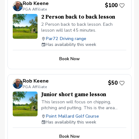
Rob Keene
$100
PGA Affiliate
2 Person back to back lesson
2 Person back to back lesson. Each
lesson will last 45 minutes.
Par72 Driving range
Has availability this week
Book Now
Rob Keene
$50
PGA Affiliate
Junior short game lesson
This lesson will focus on chipping,
pitching and putting. This is the area
where you can gain the most strokes in a
Point Mallard Golf Course
round.
Has availability this week
Book Now