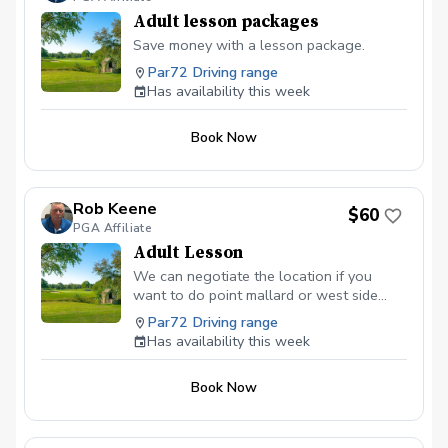
Adult lesson packages
Save money with a lesson package.
Par72 Driving range
Has availability this week
Book Now
Rob Keene
$60
PGA Affiliate
Adult Lesson
We can negotiate the location if you
want to do point mallard or west side
driving range. If you are looking for
Par72 Driving range
lesson packages you can find them at
Has availability this week
robkeenegolf.com.
Book Now