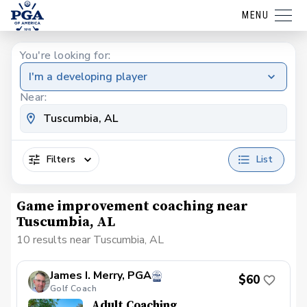
MENU
You're looking for:
I'm a developing player
Near:
Filters
List
Game improvement coaching near
Tuscumbia, AL
10 results near Tuscumbia, AL
James I. Merry, PGA
$60
Golf Coach
Adult Coaching