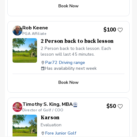
Book Now
Rob Keene
$100
PGA Affiliate
2 Person back to back lesson
2 Person back to back lesson. Each
lesson will last 45 minutes.
Par72 Driving range
Has availability next week
Book Now
Timothy S. King, MBA
$50
Director of Golf / COO
Karson
Evaluation
Fore Junior Golf