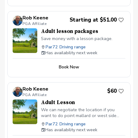
Rob Keene
Starting at $51.00
PGA Affiliate
Adult lesson packages
Save money with a lesson package.
Par72 Driving range
Has availability next week
Book Now
Rob Keene
$60
PGA Affiliate
Adult Lesson
We can negotiate the location if you
want to do point mallard or west side
driving range. If you are looking for
Par72 Driving range
lesson packages you can find them at
Has availability next week
robkeenegolf.com.