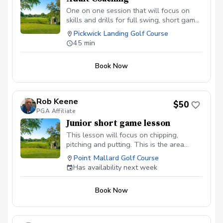
One on one session that will focus on
skills and drills for full swing, short game
or putting.
Pickwick Landing Golf Course
45 min
Book Now
Rob Keene
$50
PGA Affiliate
Junior short game lesson
This lesson will focus on chipping,
pitching and putting. This is the area
where you can gain the most strokes in a
Point Mallard Golf Course
round.
Has availability next week
Book Now