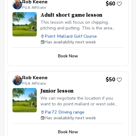
Rob Keene
$60
PGA Affiliate
Adult short game lesson
This lesson will focus on chipping,
pitching and putting. This is the area
where you can gain the most strokes in a
Point Mallard Golf Course
round.
Has availability next week
Book Now
Rob Keene
$50
PGA Affiliate
Junior lesson
We can negotiate the location if you
want to do point mallard or west side
driving range. If you are looking for
Par72 Driving range
lesson packages you can find them at
Has availability next week
robkeenegolf.com.
Book Now