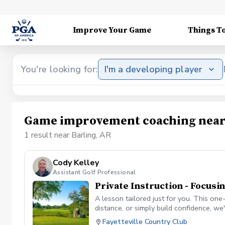
Improve Your Game
Things T
You're looking for:
I'm a developing player
Game improvement coaching near
1 result near Barling, AR
Cody Kelley
Assistant Golf Professional
Private Instruction - Focusi
A lesson tailored just for you. This on
distance, or simply build confidence, w
and needs • Video analysis and feedback 
Fayetteville Country Club