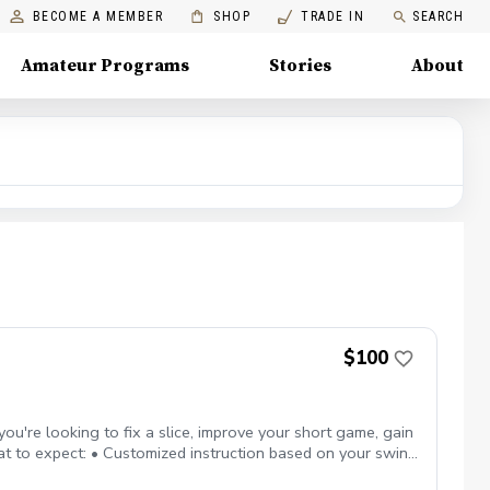
BECOME A MEMBER
SHOP
TRADE IN
SEARCH
Amateur Programs
Stories
About
$100
ou're looking to fix a slice, improve your short game, gain
hat to expect: • Customized instruction based on your swing
exibility to focus on any area: full swing, short game,