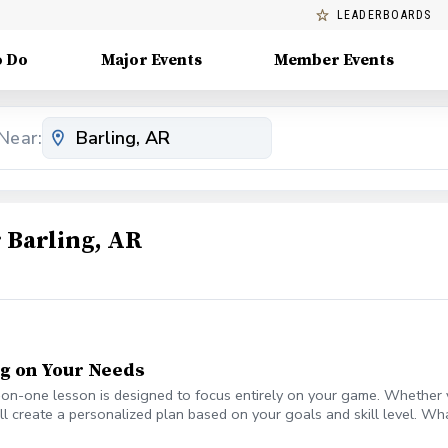
LEADERBOARDS
o Do
Major Events
Member Events
Near:
 Barling, AR
ng on Your Needs
e-on-one lesson is designed to focus entirely on your game. Whether y
e'll create a personalized plan based on your goals and skill level. W
(if desired) • Simple, actionable drills for long-term improvement • Fl