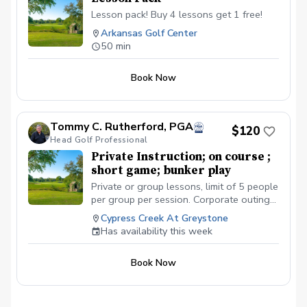
Lesson pack! Buy 4 lessons get 1 free!
Arkansas Golf Center
50 min
Book Now
Tommy C. Rutherford, PGA
$120
Head Golf Professional
Private Instruction; on course ;
short game; bunker play
Private or group lessons, limit of 5 people
per group per session. Corporate outings
welcome.
Cypress Creek At Greystone
Has availability this week
Book Now