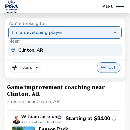
MENU
You're looking for:
I'm a developing player
Near:
Filters
List
Game improvement coaching near
Clinton, AR
2 results near Clinton, AR
William Jackson
Starting at $84.00
Assistant Golf Professional
Lesson Pack