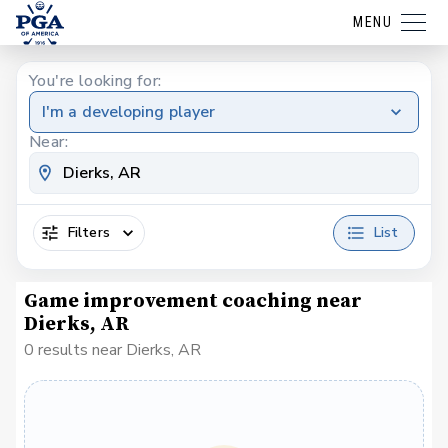
MENU
You're looking for:
I'm a developing player
Near:
Filters
List
Game improvement coaching near
Dierks, AR
0 results near Dierks, AR