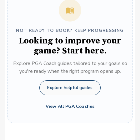
NOT READY TO BOOK? KEEP PROGRESSING
Looking to improve your
game? Start here.
Explore PGA Coach guides tailored to your goals so
you're ready when the right program opens up.
Explore helpful guides
View All PGA Coaches