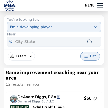
MENU
You're looking for:
I'm a developing player
Near:
Filters
List
Game improvement coaching near your
area
12 results near you
DeAndre Diggs, PGA
$50
Owner of Diggs Golf LLC
Adult Golf Clinic