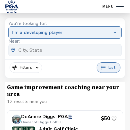
MENU
You're looking for:
I'm a developing player
Near:
Filters
List
Game improvement coaching near your
area
12 results near you
DeAndre Diggs, PGA
$50
Owner of Diggs Golf LLC
Adult Golf Clinic