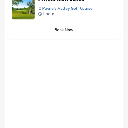
Payne's Valley Golf Course
1 hour
Book Now