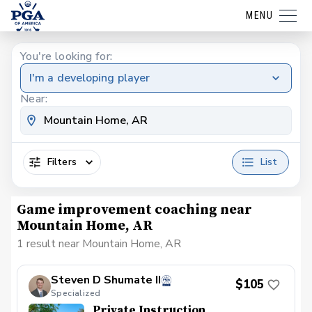
MENU
You're looking for:
I'm a developing player
Near:
Filters
List
Game improvement coaching near
Mountain Home, AR
1 result near Mountain Home, AR
Steven D Shumate II
$105
Specialized
Private Instruction