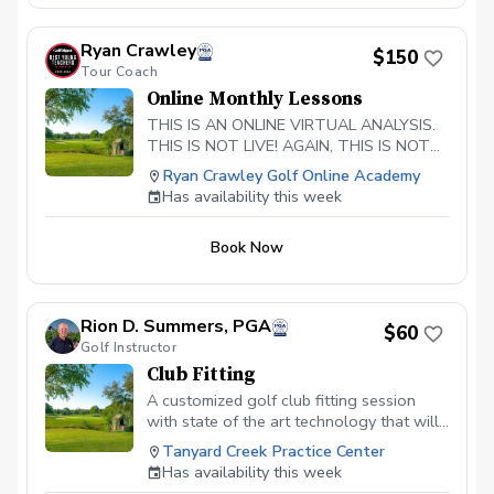
Ryan Crawley
$150
Tour Coach
Online Monthly Lessons
THIS IS AN ONLINE VIRTUAL ANALYSIS.
THIS IS NOT LIVE! AGAIN, THIS IS NOT
LIVE. Players will post their swing from
Ryan Crawley Golf Online Academy
face on and down the line in slow motion.
Has availability this week
Ryan will provide in depth 3D analysis
Custom practice guide is created Weekly
Book Now
coaching making sure you are doing the
drills correctly and executing practice at a
high level. Video calls as needed to
answer questions 48 hour turnaround
Rion D. Summers, PGA
$60
time for lesson to be completed
Golf Instructor
Club Fitting
A customized golf club fitting session
with state of the art technology that will
give your golf game the attention to
Tanyard Creek Practice Center
detail it deserves that is tailored to your
Has availability this week
swing.