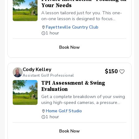
Your Needs
A lesson tailored just for you. This one-
on-one lesson is designed to focus
entirely on your game. Whether you're
Fayetteville Country Club
looking to fix a slice, improve your short
1 hour
game, gain distance, or simply build
confidence, we'll create a personalized
Book Now
plan based on your goals and skill level.
What to expect: • Customized instruction
based on your swing and needs • Video
analysis and feedback (if desired) •
Cody Kelley
$150
Simple, actionable drills for long-term
Assistant Golf Professional
improvement • Flexibility to focus on any
TPI Assessment & Swing
area: full swing, short game, putting, or
Evaluation
course strategy Bring your questions,
goals, and current struggles — this time is
Get a complete breakdown of your swing
all about helping you play better and
using high-speed cameras, a pressure
enjoy the game more.
board, and TPI movement screening.
Home Golf Studio
You’ll leave with a clear diagnosis of how
1 hour
your body and swing work together, plus
a personalized plan to improve power,
Book Now
consistency, and efficiency.