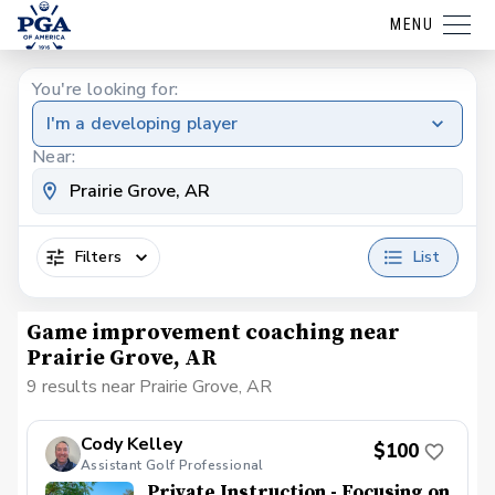
MENU
You're looking for:
I'm a developing player
Near:
Filters
List
Game improvement coaching near
Prairie Grove, AR
9 results near Prairie Grove, AR
Cody Kelley
$100
Assistant Golf Professional
Private Instruction - Focusing on