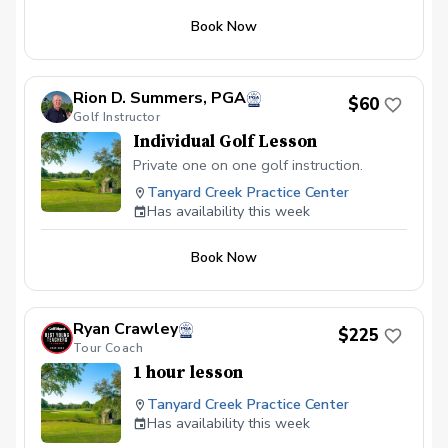
Book Now
Rion D. Summers, PGA
$60
Golf Instructor
Individual Golf Lesson
Private one on one golf instruction.
Tanyard Creek Practice Center
Has availability this week
Book Now
Ryan Crawley
$225
Tour Coach
1 hour lesson
Tanyard Creek Practice Center
Has availability this week