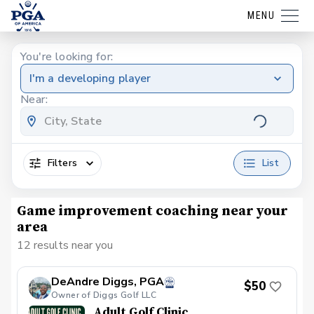
MENU
You're looking for:
I'm a developing player
Near:
Filters
List
Game improvement coaching near your
area
12 results near you
DeAndre Diggs, PGA
$50
Owner of Diggs Golf LLC
Adult Golf Clinic