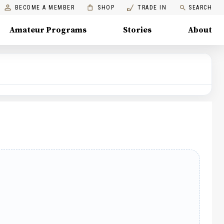
BECOME A MEMBER
SHOP
TRADE IN
SEARCH
Amateur Programs
Stories
About