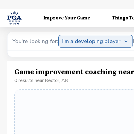
Improve Your Game
Things T
You're looking for:
I'm a developing player
Game improvement coaching near
0 results near Rector, AR