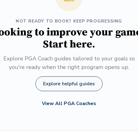
NOT READY TO BOOK? KEEP PROGRESSING
ooking to improve your gam
Start here.
Explore PGA Coach guides tailored to your goals so
you're ready when the right program opens up.
Explore helpful guides
View All PGA Coaches