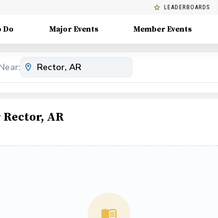
LEADERBOARDS
o Do
Major Events
Member Events
Near:
 Rector, AR