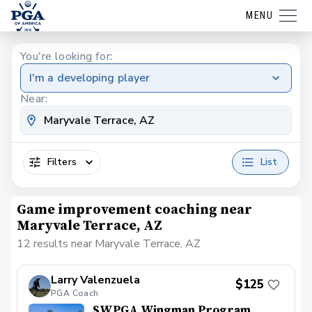
MENU
You're looking for:
I'm a developing player
Near:
Filters
List
Game improvement coaching near
Maryvale Terrace, AZ
12 results near Maryvale Terrace, AZ
Larry Valenzuela
$125
PGA Coach
SWPGA Wingman Program