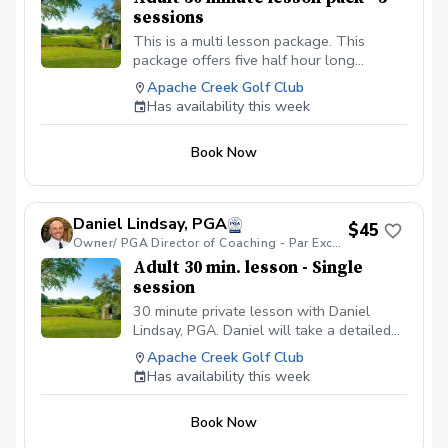
sessions
This is a multi lesson package. This
package offers five half hour long
lessons for the price of four with P.E.G.S.
Apache Creek Golf Club
Director of Coaching - Daniel Lindsay,
Has availability this week
PGA. During your multi lesson package
Coach Daniel will develop a detailed
Book Now
lesson plan to help take your golf game
to the next level. Please book your
lessons on Coach Daniel's schedule as
soon as possible, since spots fill up fast.
Daniel Lindsay, PGA
$45
When booking please leave a note with
Owner/ PGA Director of Coaching - Par Excellence Golf School
what lesson you are on in your package.
Adult 30 min. lesson - Single
Thank you very much and I look forward
session
to helping you.
30 minute private lesson with Daniel
Lindsay, PGA. Daniel will take a detailed
personal approach to help you fall in love
Apache Creek Golf Club
with this amazing game.
Has availability this week
Book Now