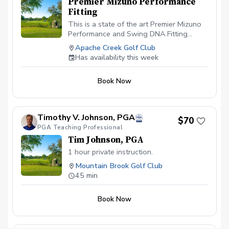
Premier Mizuno Performance
September these sessions are available
Fitting
all day due to the course being at much
slower during the hot summer months.
This is a state of the art Premier Mizuno
Performance and Swing DNA Fitting
performed by Daniel Lindsay, PGA Director
Apache Creek Golf Club
of Instruction. During this fitting Daniel
Has availability this week
will use the Mizuno 3D shaft optimizer to
professionally fit you into your next set of
Book Now
golf clubs. The $120 fee will be applied
to the purchase of your Mizuno golf clubs
when you fall in love with the hottest
clubs on the market.
Timothy V. Johnson, PGA
$70
PGA Teaching Professional
Tim Johnson, PGA
1 hour private instruction.
Mountain Brook Golf Club
45 min
Book Now