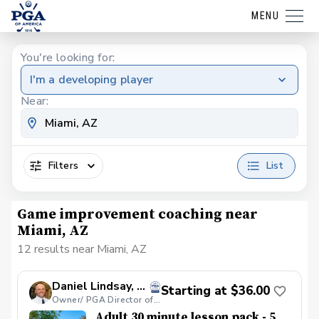
MENU
You're looking for:
I'm a developing player
Near:
Filters
List
Game improvement coaching near
Miami, AZ
12 results near Miami, AZ
Daniel Lindsay, PGA
Starting at $36.00
Owner/ PGA Director of Coaching - Par Excellence Golf School
Adult 30 minute lesson pack - 5