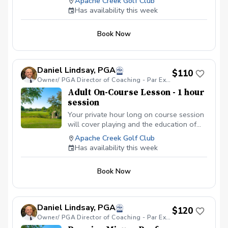
Apache Creek Golf Club
with this amazing game. Your hour long
Has availability this week
lesson will cover all aspects of the game
along with any issues you personally
Book Now
would like focus on in your game.
Daniel Lindsay, PGA
$110
Owner/ PGA Director of Coaching - Par Excellence Golf School
Adult On-Course Lesson - 1 hour
session
Your private hour long on course session
will cover playing and the education of
golf course management. Daniel Lindsay,
Apache Creek Golf Club
PGA will spend the hour teaching you
Has availability this week
how to manage your game around the
golf course and educate you on how to
Book Now
properly play the golf course given your
skill set and style of playing the game. In
season October - April these session can
only be booked in the 7 early time slots
Daniel Lindsay, PGA
$120
or after 4 pm afternoon spots due to
Owner/ PGA Director of Coaching - Par Excellence Golf School
course availability. Out of season May -