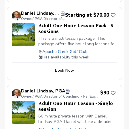
Daniel Lindsay, PGA
Starting at $70.00
Owner/ PGA Director of Coaching - Par Excellence Golf School
Adult One Hour Lesson Pack - 5
sessions
This is a multi lesson package. This
package offers five hour long lessons for
the price of four with P.E.G.S. Director of
Apache Creek Golf Club
Coaching - Daniel Lindsay, PGA. During
Has availability this week
your multi lesson package Coach Daniel
will develop a detailed lesson plan to
Book Now
help take your golf game to the next
level. Please book your lessons on Coach
Daniel's schedule as soon as possible,
since spots fill up fast. When booking
Daniel Lindsay, PGA
$90
please leave a note with what lesson you
Owner/ PGA Director of Coaching - Par Excellence Golf School
are on in your package. Thank you very
Adult One Hour Lesson - Single
much and I look forward to helping you.
session
60 minute private lesson with Daniel
Lindsay, PGA. Daniel will take a detailed
personal approach to help you fall in love