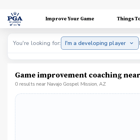
Improve Your Game
Things T
You're looking for:
I'm a developing player
Game improvement coaching near 
0 results near Navajo Gospel Mission, AZ