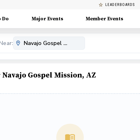
LEADERBOARDS
o Do
Major Events
Member Events
Near:
Navajo Gospel Mission, AZ