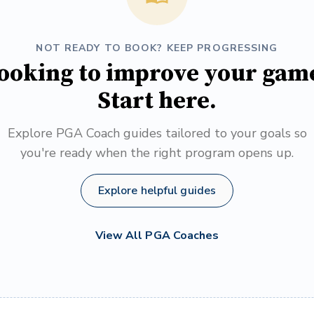
NOT READY TO BOOK? KEEP PROGRESSING
ooking to improve your gam
Start here.
Explore PGA Coach guides tailored to your goals so
you're ready when the right program opens up.
Explore helpful guides
View All PGA Coaches