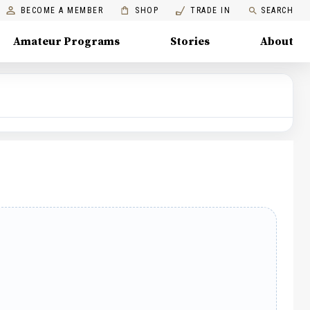
BECOME A MEMBER
SHOP
TRADE IN
SEARCH
Amateur Programs
Stories
About