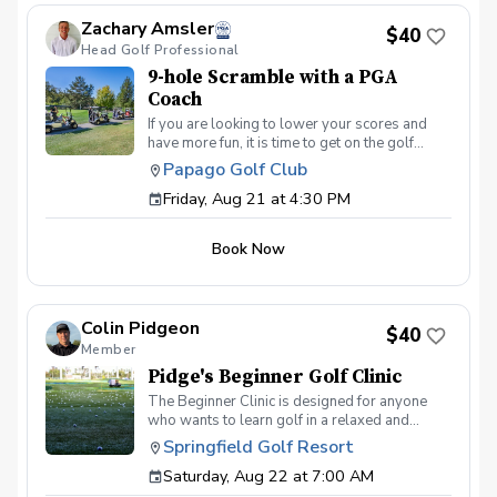
the program, please contact Zach Amsler
Zachary Amsler
(zamsler@golfpapago.com).
$40
Head Golf Professional
9-hole Scramble with a PGA
Coach
If you are looking to lower your scores and
have more fun, it is time to get on the golf
course with me and show me your true golf
Papago Golf Club
game. You will play 9 holes in a foursome with
Friday, Aug 21 at 4:30 PM
other students so that I can learn your game
and create the most effective plan to ensure
you achieve your golfing goals. Benefits Have
Book Now
your PGA Pro see all areas of your game “the
good and the bad” Learn from real golf
situations with your PGA Pro present Improve
your course management and shot selection to
Colin Pidgeon
lower scores Learn and apply ways to reduce
$40
Member
tension and better handle pressure Have a
great time on the course in a relaxed & fun
Pidge's Beginner Golf Clinic
environment
The Beginner Clinic is designed for anyone
who wants to learn golf in a relaxed and
welcoming environment. We will cover the
Springfield Golf Resort
basic setup, grip, swing, chipping, putting, and
Saturday, Aug 22 at 7:00 AM
the simple rules and etiquette needed to feel
comfortable at the golf course. No experience