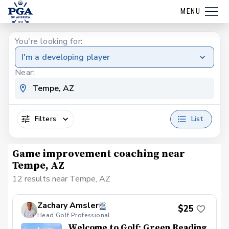
MENU
You're looking for:
I'm a developing player
Near:
Filters
List
Game improvement coaching near
Tempe, AZ
12 results near Tempe, AZ
Zachary Amsler
$25
Head Golf Professional
Welcome to Golf: Green Reading