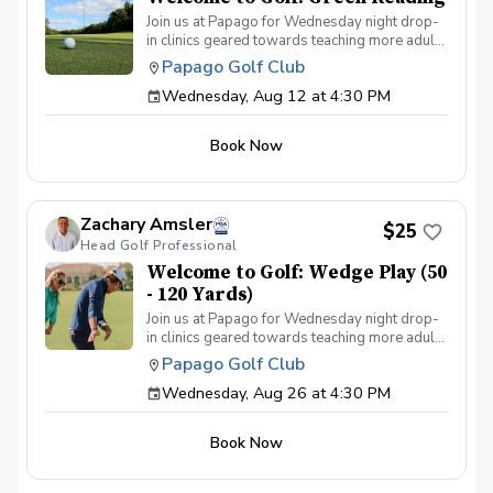
Join us at Papago for Wednesday night drop-
in clinics geared towards teaching more adults
the game of golf through fun & interactive
Papago Golf Club
instruction in a group setting. Each week we'll
Wednesday, Aug 12 at 4:30 PM
cover a different topic from putting to full
swing. The program is for adults only (18+)
Can provide clubs if needed All instruction will
Book Now
be on the practice facility or putting green
Food & beverage will be available at Lou's
Bar & Grill post-round Any questions about
the program, please contact Zach Amsler
Zachary Amsler
(zamsler@golfpapago.com).
$25
Head Golf Professional
Welcome to Golf: Wedge Play (50
- 120 Yards)
Join us at Papago for Wednesday night drop-
in clinics geared towards teaching more adults
the game of golf through fun & interactive
Papago Golf Club
instruction in a group setting. Each week we'll
Wednesday, Aug 26 at 4:30 PM
cover a different topic from putting to full
swing. The program is for adults only (18+)
Can provide clubs if needed All instruction will
Book Now
be on the practice facility or putting green
Food & beverage will be available at Lou's
Bar & Grill post-round Any questions about