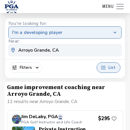
MENU
You're looking for:
I'm a developing player
Near:
Filters
List
Game improvement coaching near
Arroyo Grande, CA
12 results near Arroyo Grande, CA
Jim DeLaby, PGA
$295
PGA Golf Instructor and Life Coach
Private Instruction