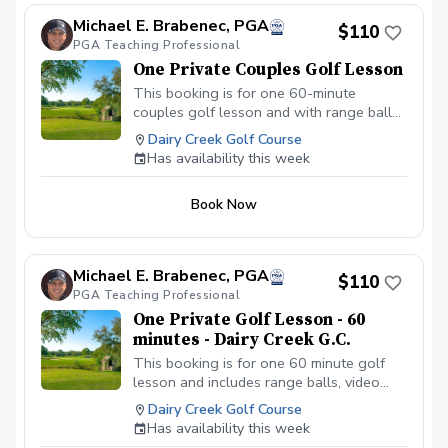
golfers ready to experience a
Michael E. Brabenec, PGA
breakthrough on and off the course — or
$110
PGA Teaching Professional
as a one-of-a-kind gift for someone
special. Location: Monarch Dunes Expires:
One Private Couples Golf Lesson
12 months after purchase Redeemable by:
This booking is for one 60-minute
Appointment only
couples golf lesson and with range balls,
video analysis, pictures, and an email
Dairy Creek Golf Course
summary of the golf lesson. This golf
Has availability this week
lesson can cover any facet of your golf
game.
Book Now
Michael E. Brabenec, PGA
$110
PGA Teaching Professional
One Private Golf Lesson - 60
minutes - Dairy Creek G.C.
This booking is for one 60 minute golf
lesson and includes range balls, video
analysis if needed, and an email summary
Dairy Creek Golf Course
of the golf lesson. This golf lesson can
Has availability this week
cover any facet of your golf game.