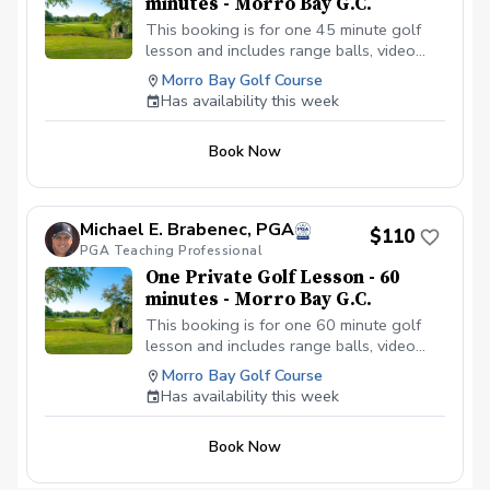
minutes - Morro Bay G.C.
This booking is for one 45 minute golf
lesson and includes range balls, video
analysis if needed, and an email summary
Morro Bay Golf Course
of the golf lesson. This golf lesson can
Has availability this week
cover any facet of your golf game.
Book Now
Michael E. Brabenec, PGA
$110
PGA Teaching Professional
One Private Golf Lesson - 60
minutes - Morro Bay G.C.
This booking is for one 60 minute golf
lesson and includes range balls, video
analysis if needed, and an email summary
Morro Bay Golf Course
of the golf lesson. This golf lesson can
Has availability this week
cover any facet of your golf game.
Book Now