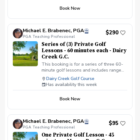
Book Now
Michael E. Brabenec, PGA
$290
PGA Teaching Professional
Series of (3) Private Golf
Lessons - 60 minutes each - Dairy
Creek G.C.
This booking is for a series of three 60-
minute golf lessons and includes range
balls, video analysis if needed, and an
Dairy Creek Golf Course
email summary of the golf lesson. This
Has availability this week
golf lesson can cover any facet of your
golf game.
Book Now
Michael E. Brabenec, PGA
$95
PGA Teaching Professional
One Private Golf Lesson - 45