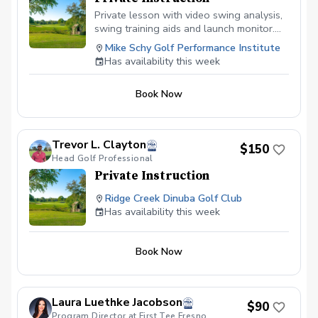
Private lesson with video swing analysis,
swing training aids and launch monitor.
Book your lesson at mikeschy.com
Mike Schy Golf Performance Institute
Has availability this week
Book Now
Trevor L. Clayton
$150
Head Golf Professional
Private Instruction
Ridge Creek Dinuba Golf Club
Has availability this week
Book Now
Laura Luethke Jacobson
$90
Program Director at First Tee Fresno