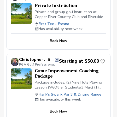
Private Instruction
Private and group golf instruction at
Copper River Country Club and Riverside
Golf Course
First Tee - Fresno
Has availability next week
Book Now
Christopher J. Souza, PGA
Starting at $50.00
PGA Golf Professional
Game Improvement Coaching
Package
Package includes: (2) Nine Hole Playing
Lesson (W/Other Students/3 Max) (1)
Short Game/Putting Lesson (Private) (1)
Hank's Swank Par 3 & Driving Range
Long Game Tune Up (Private) Cost:
Has availability this week
$200/Junior $500/Adult Playing lessons
will take place at Hank’s Swank or
Book Now
another agreed upon course. Playing