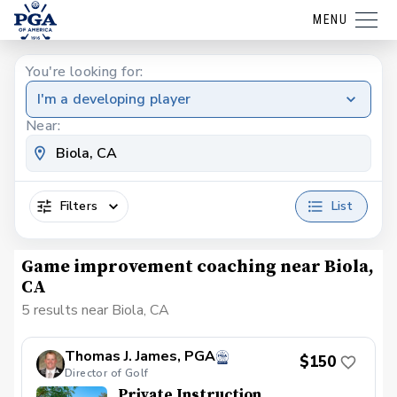
MENU
You're looking for:
I'm a developing player
Near:
Filters
List
Game improvement coaching near Biola,
CA
5 results near Biola, CA
Thomas J. James, PGA
$150
Director of Golf
Private Instruction