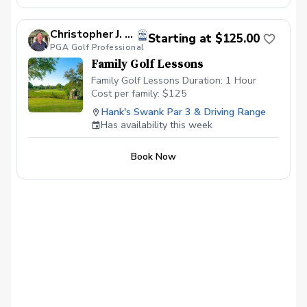
lessons will be with other students
looking to improve their game as well and
are current students.
Christopher J. Souza, PGA
Starting at $125.00
PGA Golf Professional
Family Golf Lessons
Family Golf Lessons Duration: 1 Hour
Cost per family: $125
Hank's Swank Par 3 & Driving Range
Has availability this week
Book Now