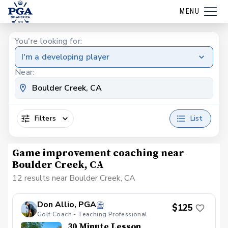
MENU
You're looking for:
I'm a developing player
Near:
Filters
List
Game improvement coaching near
Boulder Creek, CA
12 results near Boulder Creek, CA
Don Allio, PGA
$125
Golf Coach - Teaching Professional
30 Minute Lesson