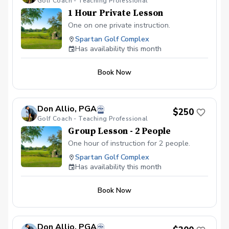
Golf Coach - Teaching Professional
1 Hour Private Lesson
One on one private instruction.
Spartan Golf Complex
Has availability this month
Book Now
Don Allio, PGA
$250
Golf Coach - Teaching Professional
Group Lesson - 2 People
One hour of instruction for 2 people.
Spartan Golf Complex
Has availability this month
Book Now
Don Allio, PGA