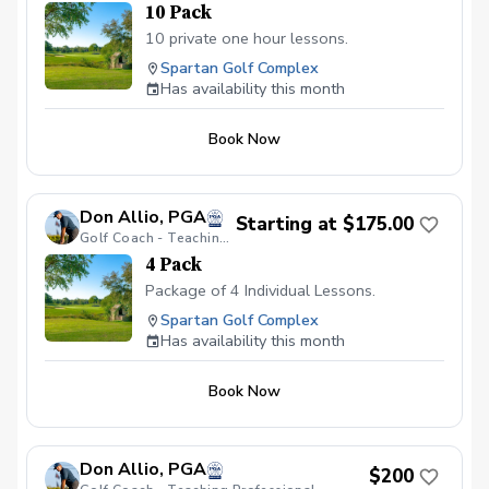
10 Pack
10 private one hour lessons.
Spartan Golf Complex
Has availability this month
Book Now
Don Allio, PGA
Starting at $175.00
Golf Coach - Teaching Professional
4 Pack
Package of 4 Individual Lessons.
Spartan Golf Complex
Has availability this month
Book Now
Don Allio, PGA
$200