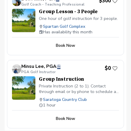
$300
Golf Coach - Teaching Professional
Group Lesson - 3 People
One hour of golf instruction for 3 people.
Spartan Golf Complex
Has availability this month
Book Now
Minsu Lee, PGA
$0
PGA Golf Instructor
Group Instruction
Private Instruction (2 to 1). Contact
through email or by phone to schedule a
time slot. Email: LuckyL33ee@gmail.com
Saratoga Country Club
Phone: 408-960-5448
1 hour
Book Now