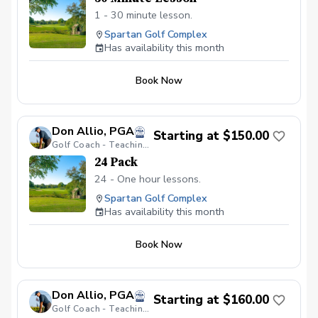
1 - 30 minute lesson.
Spartan Golf Complex
Has availability this month
Book Now
Don Allio, PGA
Starting at $150.00
Golf Coach - Teaching Professional
24 Pack
24 - One hour lessons.
Spartan Golf Complex
Has availability this month
Book Now
Don Allio, PGA
Starting at $160.00
Golf Coach - Teaching Professional