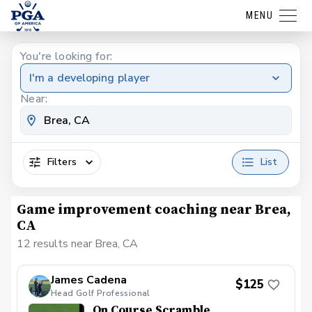
MENU
You're looking for:
I'm a developing player
Near:
Filters
List
Game improvement coaching near Brea,
CA
12 results near Brea, CA
James Cadena
$125
Head Golf Professional
On Course Scramble