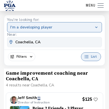
MENU
You're looking for:
I'm a developing player
Near:
Filters
List
Game improvement coaching near
Coachella, CA
4 results near Coachella, CA
Jeff Smith
$125
Director of Instruction
Bring 2 Friends - 3 Player