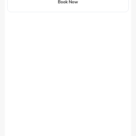
Book Now