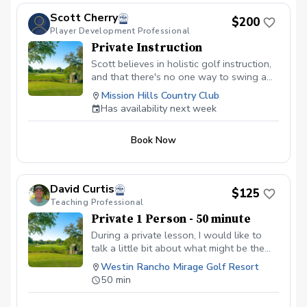
Scott Cherry
$200
Player Development Professional
Private Instruction
Scott believes in holistic golf instruction,
and that there's no one way to swing a
club. Based in a foundation of curiosity,
Mission Hills Country Club
learning, and exploration, Scott will guide
Has availability next week
you on your journey as you grow
awareness, gain new skills, and ultimately
Book Now
score better. Lessons will include goal
setting, video analysis, Trackman data,
and a video recap. All people are
welcome, regardless of age, skill level,
David Curtis
$125
gender, race, religion or ethnicity.
Teaching Professional
Private 1 Person - 50 minute
During a private lesson, I would like to
talk a little bit about what might be the
issue in the swing. Followed by you
Westin Rancho Mirage Golf Resort
hitting a few shots while I record some
50 min
swings. We will analyze the swings to
find the root cause of the issue.