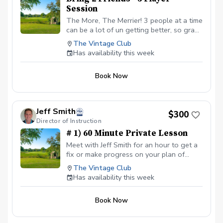
Session
The More, The Merrier! 3 people at a time
can be a lot of un getting better, so grab
a couple of friends and lets go get better
The Vintage Club
at various parts of the game and we will
Has availability this week
have a good time doing that!
Book Now
Jeff Smith
$300
Director of Instruction
# 1) 60 Minute Private Lesson
Meet with Jeff Smith for an hour to get a
fix or make progress on your plan of
improvement! Play Better Hit It Better No
The Vintage Club
Confusion
Has availability this week
Book Now