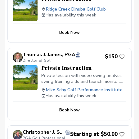
Ridge Creek Dinuba Golf Club
Has availability this week
Book Now
Thomas J. James, PGA
$150
Director of Golf
Private Instruction
Private lesson with video swing analysis,
swing training aids and launch monitor.
Book your lesson at mikeschy.com
Mike Schy Golf Performance Institute
Has availability this week
Book Now
Christopher J. Souza, PGA
Starting at $50.00
PGA Golf Professional