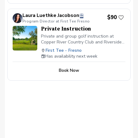
Laura Luethke Jacobson
$90
Program Director at First Tee Fresno
Private Instruction
Private and group golf instruction at
Copper River Country Club and Riverside
Golf Course
First Tee - Fresno
Has availability next week
Book Now