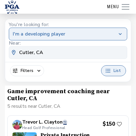
MENU
You're looking for:
I'm a developing player
Near:
Filters
List
Game improvement coaching near
Cutler, CA
5 results near Cutler, CA
Trevor L. Clayton
$150
Head Golf Professional
Private Instruction