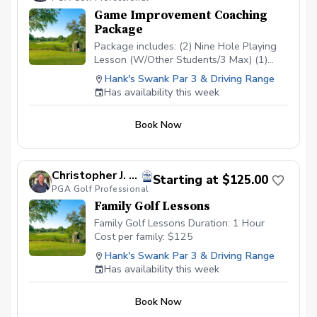
Game Improvement Coaching
Package
Package includes: (2) Nine Hole Playing
Lesson (W/Other Students/3 Max) (1)
Short Game/Putting Lesson (Private) (1)
Hank's Swank Par 3 & Driving Range
Long Game Tune Up (Private) Cost:
Has availability this week
$200/Junior $500/Adult Playing lessons
will take place at Hank’s Swank or
Book Now
another agreed upon course. Playing
lessons will be with other students
looking to improve their game as well and
are current students.
Christopher J. Souza, PGA
Starting at $125.00
PGA Golf Professional
Family Golf Lessons
Family Golf Lessons Duration: 1 Hour
Cost per family: $125
Hank's Swank Par 3 & Driving Range
Has availability this week
Book Now