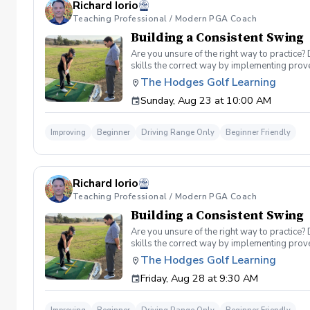
Richard Iorio
Teaching Professional / Modern PGA Coach
Building a Consistent Swing
Are you unsure of the right way to practice?
skills the correct way by implementing prov
can use to help bring your game to the next l
The Hodges Golf Learning
Subsequent lessons will consist of either re
Sunday, Aug 23 at 10:00 AM
spent on the driving range, chipping and put
proceed to the main area of the driving rang
today, or share this clinic with your friends
Improving
Beginner
Driving Range Only
Beginner Friendly
Policy In the event of weather causing this e
24 hours before. Sign up today to start practi
Richard Iorio
Teaching Professional / Modern PGA Coach
Building a Consistent Swing
Are you unsure of the right way to practice?
skills the correct way by implementing prov
can use to help bring your game to the next l
The Hodges Golf Learning
Subsequent lessons will consist of either re
Friday, Aug 28 at 9:30 AM
spent on the driving range, chipping and put
proceed to the main area of the driving rang
today, or share this clinic with your friends