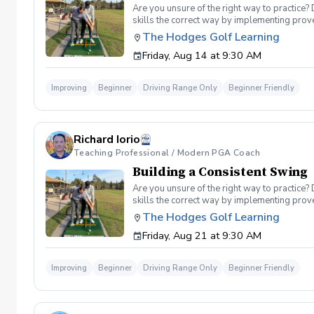
Are you unsure of the right way to practice?
skills the correct way by implementing prov
can use to help bring your game to the next l
The Hodges Golf Learning
Subsequent lessons will consist of either re
Friday, Aug 14 at 9:30 AM
spent on the driving range, chipping and put
proceed to the main area of the driving rang
today, or share this clinic with your friends
Improving
Beginner
Driving Range Only
Beginner Friendly
Policy In the event of weather causing this e
24 hours before. Sign up today to start practi
Richard Iorio
Teaching Professional / Modern PGA Coach
Building a Consistent Swing
Are you unsure of the right way to practice?
skills the correct way by implementing prov
can use to help bring your game to the next l
The Hodges Golf Learning
Subsequent lessons will consist of either re
Friday, Aug 21 at 9:30 AM
spent on the driving range, chipping and put
proceed to the main area of the driving rang
today, or share this clinic with your friends
Improving
Beginner
Driving Range Only
Beginner Friendly
Policy In the event of weather causing this e
24 hours before. Sign up today to start practi