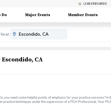
LEADERBOARDS
o Do
Major Events
Member Events
Near:
 Escondido, CA
 Do you need some helpful points of emphasis for your practice sessions? In t
en practice techniques under the supervision of a PGA Professional. Your PGA
evel. What's Included: In your first Supervised Practice, your PGA Coach will 
petitive block practices, encouraging new skill development, or a variable pra