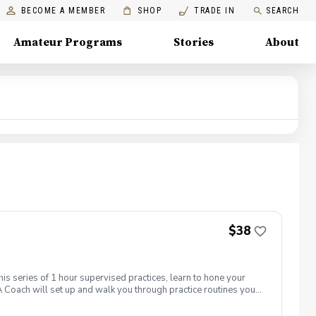
BECOME A MEMBER
SHOP
TRADE IN
SEARCH
Amateur Programs
Stories
About
$38
his series of 1 hour supervised practices, learn to hone your
 Coach will set up and walk you through practice routines you
work with you to establish a baseline of your skills.
ctice used to test and challenge your new skills. Time will be