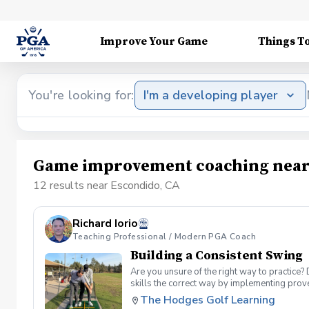
Improve Your Game
Things T
You're looking for:
I'm a developing player
Game improvement coaching near
12 results near Escondido, CA
Richard Iorio
Teaching Professional / Modern PGA Coach
Building a Consistent Swing
Are you unsure of the right way to practice?
skills the correct way by implementing prov
can use to help bring your game to the next l
The Hodges Golf Learning
Subsequent lessons will consist of either re