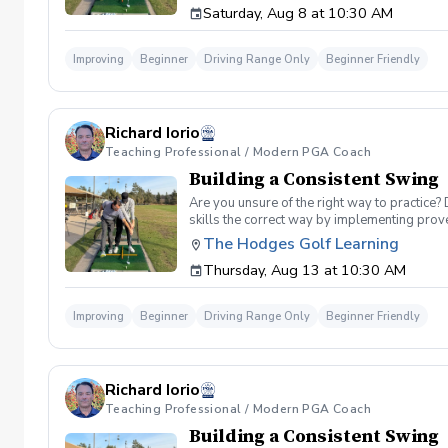
Saturday, Aug 8 at 10:30 AM
spent on the driving range, chipping and put
proceed to the main area of the driving rang
today, or share this clinic with your friends
Improving
Beginner
Driving Range Only
Beginner Friendly
Policy In the event of weather causing this e
24 hours before. Sign up today to start practi
Richard Iorio
Teaching Professional / Modern PGA Coach
Building a Consistent Swing
Are you unsure of the right way to practice?
skills the correct way by implementing prov
can use to help bring your game to the next l
The Hodges Golf Learning
Subsequent lessons will consist of either re
Thursday, Aug 13 at 10:30 AM
spent on the driving range, chipping and put
proceed to the main area of the driving rang
today, or share this clinic with your friends
Improving
Beginner
Driving Range Only
Beginner Friendly
Policy In the event of weather causing this e
24 hours before. Sign up today to start practi
Richard Iorio
Teaching Professional / Modern PGA Coach
Building a Consistent Swing