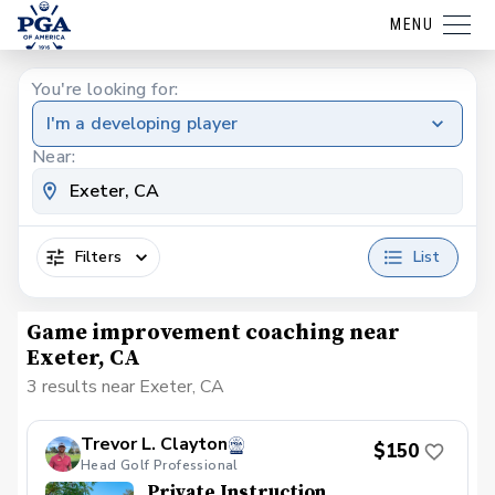
MENU
You're looking for:
I'm a developing player
Near:
Filters
List
Game improvement coaching near
Exeter, CA
3 results near Exeter, CA
Trevor L. Clayton
$150
Head Golf Professional
Private Instruction