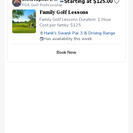
Starting at $125.00
PGA Golf Professional
Family Golf Lessons
Family Golf Lessons Duration: 1 Hour
Cost per family: $125
Hank's Swank Par 3 & Driving Range
Has availability this week
Book Now