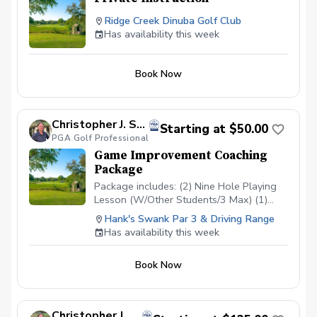
Ridge Creek Dinuba Golf Club
Has availability this week
Book Now
Christopher J. Souza, PGA
Starting at $50.00
PGA Golf Professional
Game Improvement Coaching
Package
Package includes: (2) Nine Hole Playing
Lesson (W/Other Students/3 Max) (1)
Short Game/Putting Lesson (Private) (1)
Hank's Swank Par 3 & Driving Range
Long Game Tune Up (Private) Cost:
Has availability this week
$200/Junior $500/Adult Playing lessons
will take place at Hank’s Swank or
Book Now
another agreed upon course. Playing
lessons will be with other students
looking to improve their game as well and
are current students.
Christopher J. Souza, PGA