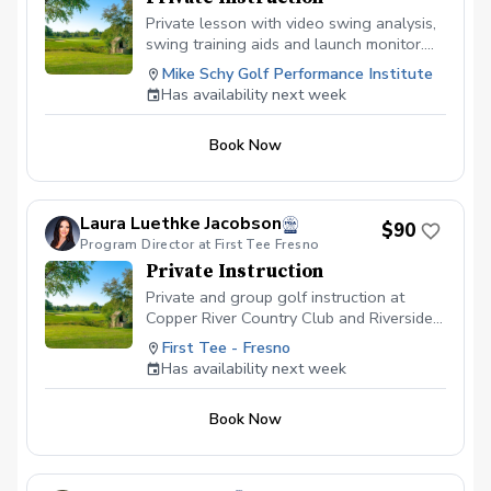
Private lesson with video swing analysis,
swing training aids and launch monitor.
Book your lesson at mikeschy.com
Mike Schy Golf Performance Institute
Has availability next week
Book Now
Laura Luethke Jacobson
$90
Program Director at First Tee Fresno
Private Instruction
Private and group golf instruction at
Copper River Country Club and Riverside
Golf Course
First Tee - Fresno
Has availability next week
Book Now