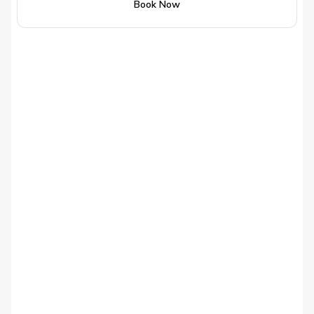
Book Now