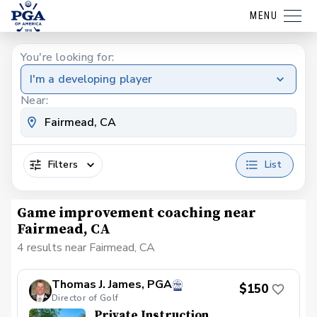
MENU
You're looking for:
I'm a developing player
Near:
Filters
List
Game improvement coaching near
Fairmead, CA
4 results near Fairmead, CA
Thomas J. James, PGA
$150
Director of Golf
Private Instruction