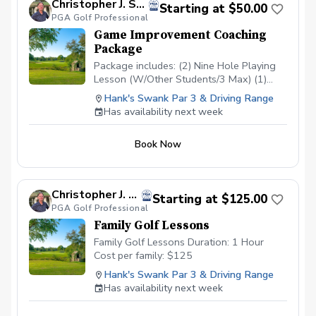
Christopher J. Souza, PGA
Starting at $50.00
PGA Golf Professional
Game Improvement Coaching
Package
Package includes: (2) Nine Hole Playing
Lesson (W/Other Students/3 Max) (1)
Short Game/Putting Lesson (Private) (1)
Hank's Swank Par 3 & Driving Range
Long Game Tune Up (Private) Cost:
Has availability next week
$200/Junior $500/Adult Playing lessons
will take place at Hank’s Swank or
Book Now
another agreed upon course. Playing
lessons will be with other students
looking to improve their game as well and
are current students.
Christopher J. Souza, PGA
Starting at $125.00
PGA Golf Professional
Family Golf Lessons
Family Golf Lessons Duration: 1 Hour
Cost per family: $125
Hank's Swank Par 3 & Driving Range
Has availability next week