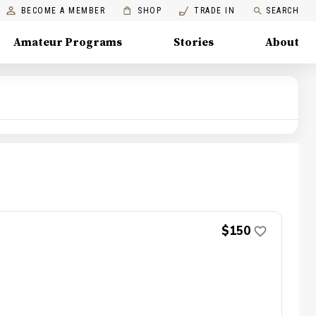
BECOME A MEMBER
SHOP
TRADE IN
SEARCH
Amateur Programs
Stories
About
$150