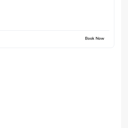
Book Now