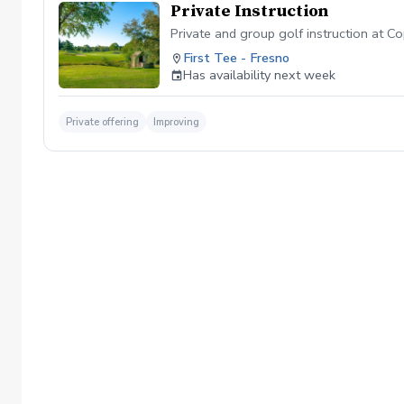
Private Instruction
Private and group golf instruction at C
First Tee - Fresno
Has availability next week
Private offering
Improving