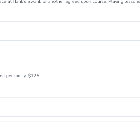
lace at Hank’s Swank or another agreed upon course. Playing lessons 
st per family: $125