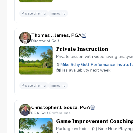
Private offering
Improving
Thomas J. James, PGA
Director of Golf
Private Instruction
Private lesson with video swing analysi
Mike Schy Golf Performance Institut
Has availability next week
Private offering
Improving
Christopher J. Souza, PGA
PGA Golf Professional
Game Improvement Coachin
Package includes: (2) Nine Hole Playin