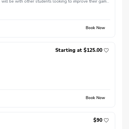
will be with other students looking to improve their game
Book Now
Starting at $125.00
Book Now
$90