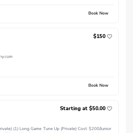
Book Now
$150
chy.com
Book Now
Starting at $50.00
ivate) (1) Long Game Tune Up (Private) Cost: $200/Junior