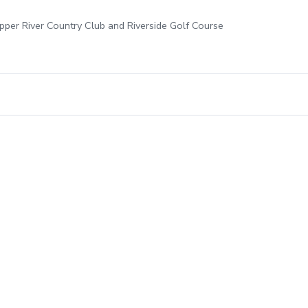
opper River Country Club and Riverside Golf Course