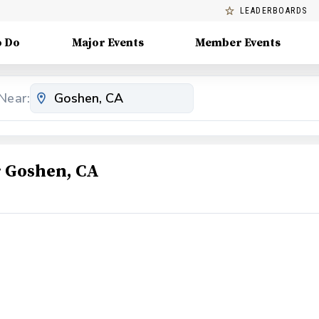
LEADERBOARDS
o Do
Major Events
Member Events
Near:
 Goshen, CA