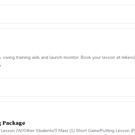
s, swing training aids and launch monitor. Book your lesson at mikes
e
g Package
g Lesson (W/Other Students/3 Max) (1) Short Game/Putting Lesson (Pr