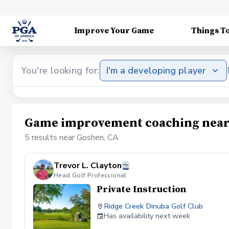
Improve Your Game
Things T
You're looking for:
I'm a developing player
Game improvement coaching near
5 results near Goshen, CA
Trevor L. Clayton
Head Golf Professional
Private Instruction
Ridge Creek Dinuba Golf Club
Has availability next week