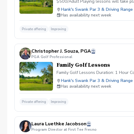
$500/Adult Playing lessons will take p
as well and are current students.
Hank's Swank Par 3 & Driving Range
Has availability next week
Private offering
Improving
Christopher J. Souza, PGA
PGA Golf Professional
Family Golf Lessons
Family Golf Lessons Duration: 1 Hour Co
Hank's Swank Par 3 & Driving Range
Has availability next week
Private offering
Improving
Laura Luethke Jacobson
Program Director at First Tee Fresno